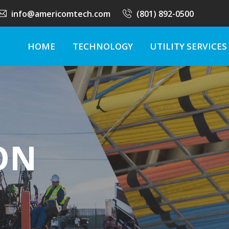
info@americomtech.com
(801) 892-0500
HOME
TECHNOLOGY
UTILITY SERVICES
ON