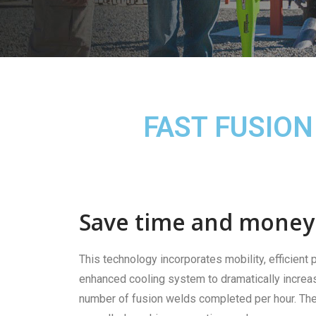
FAST FUSION
Save time and money
This technology incorporates mobility, efficient
enhanced cooling system to dramatically increa
number of fusion welds completed per hour. The 