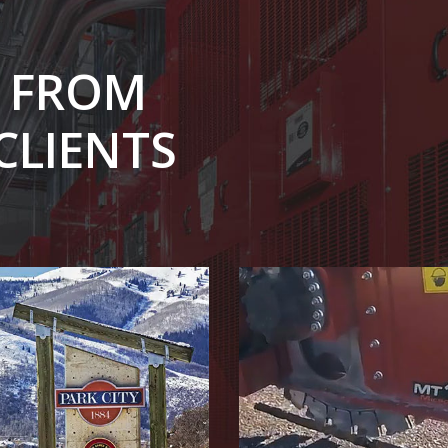
S FROM
CLIENTS