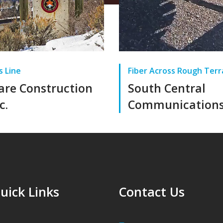
s Line
Fiber Across Rough Terr
lare Construction
South Central
c.
Communication
uick Links
Contact Us