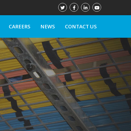
CAREERS
NEWS
CONTACT US