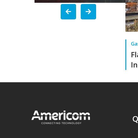
Medical Industry
Ga
Huntsman Cancer
F
Research Center
In
Q