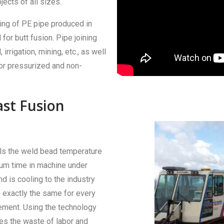
ects of all sizes.
ning of PE pipe produced in
for butt fusion. Pipe joining
 irrigation, mining, etc., as well
or pressurized and non-
ast Fusion
ols the weld bead temperature
mum time in machine under
d is cooling to the industry
 exactly the same for every
ement. Using the technology
es the waste of labor and