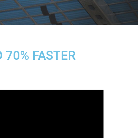
O 70% FASTER