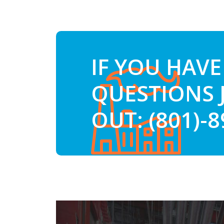
IF YOU HAVE
QUESTIONS 
OUT: (801)-