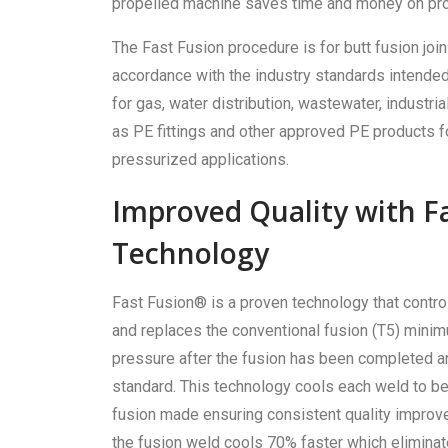
propelled machine saves time and money on proj
The Fast Fusion procedure is for butt fusion joi
accordance with the industry standards intended 
for gas, water distribution, wastewater, industrial,
as PE fittings and other approved PE products f
pressurized applications.
Improved Quality with F
Technology
Fast Fusion® is a proven technology that contr
and replaces the conventional fusion (T5) mini
pressure after the fusion has been completed an
standard. This technology cools each weld to be
fusion made ensuring consistent quality improv
the fusion weld cools 70% faster which eliminat