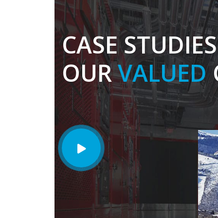
CASE STUDIE
OUR
VALUED