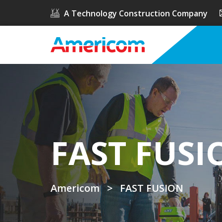
A Technology Construction Company
FAST FUSI
Americom
>
FAST FUSION