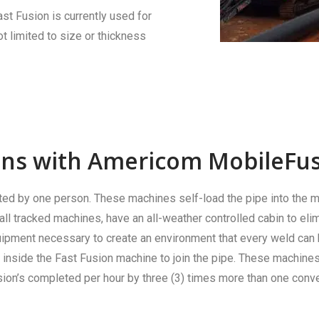
ast Fusion is currently used for
 limited to size or thickness
ions with Americom MobileFus
ed by one person. These machines self-load the pipe into the m
ll tracked machines, have an all-weather controlled cabin to elim
equipment necessary to create an environment that every weld can
inside the Fast Fusion machine to join the pipe. These machine
ion’s completed per hour by three (3) times more than one conve