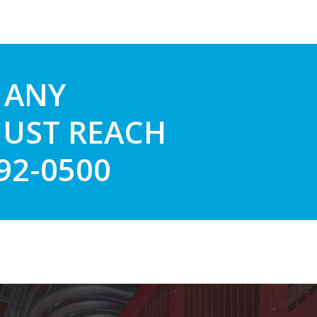
 ANY
JUST REACH
892-0500