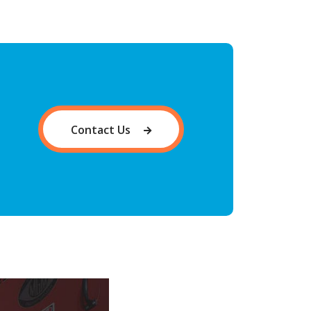
Contact Us