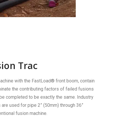
ion Trac
achine with the FastLoad® front boom, contain
inate the contributing factors of failed fusions
 be completed to be exactly the same. Industry
s are used for pipe 2” (50mm) through 36”
ntional fusion machine.