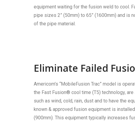
equipment waiting for the fusion weld to cool. F
pipe sizes 2” (50mm) to 65” (1600mm) and is not
of the pipe material.
Eliminate Failed Fus
Americom’s “MobileFusion Trac” model is operat
the Fast Fusion® cool time (T5) technology, are a
such as wind, cold, rain, dust and to have the 
known & approved fusion equipment is installed 
(900mm). This equipment typically increases fus