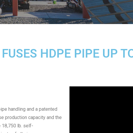
 FUSES HDPE PIPE UP T
 pipe handling and a patented
se production capacity and the
18,750 lb. self-