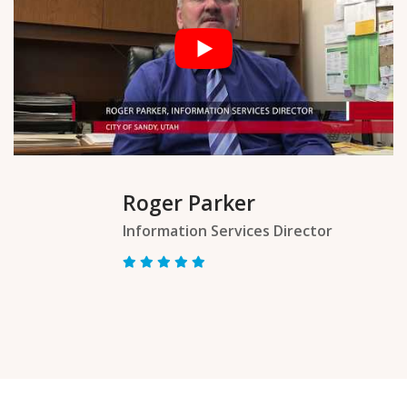
Roger Parker
Information Services Director