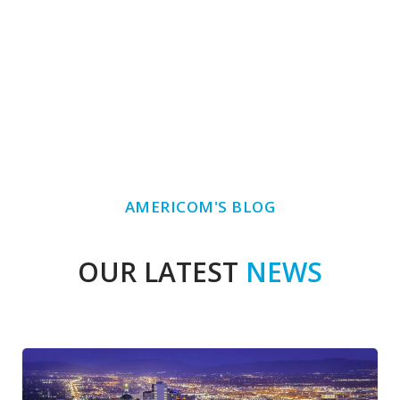
AMERICOM'S BLOG
OUR LATEST
NEWS