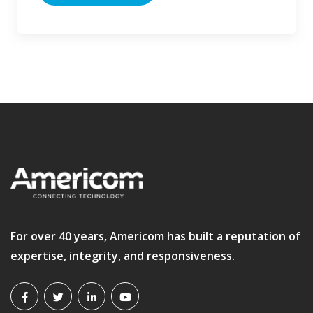
For over 40 years, Americom has built a reputation of
expertise, integrity, and responsiveness.