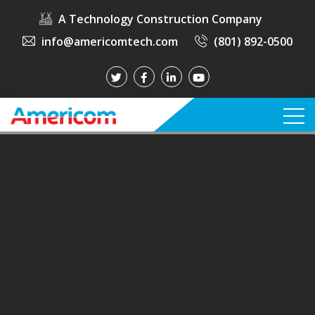
A Technology Construction Company
info@americomtech.com
(801) 892-0500