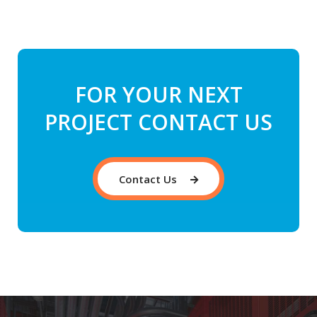
FOR YOUR NEXT
PROJECT CONTACT US
Contact Us