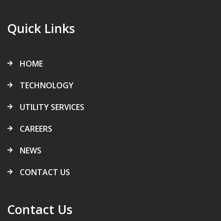
Quick Links
HOME
TECHNOLOGY
UTILITY SERVICES
CAREERS
NEWS
CONTACT US
Contact Us