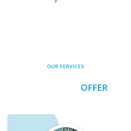
OUR SERVICES
SERVICES WE
OFFER