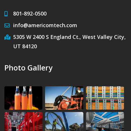
801-892-0500
info@americomtech.com
5305 W 2400 S England Ct., West Valley City,
UT 84120
Photo Gallery