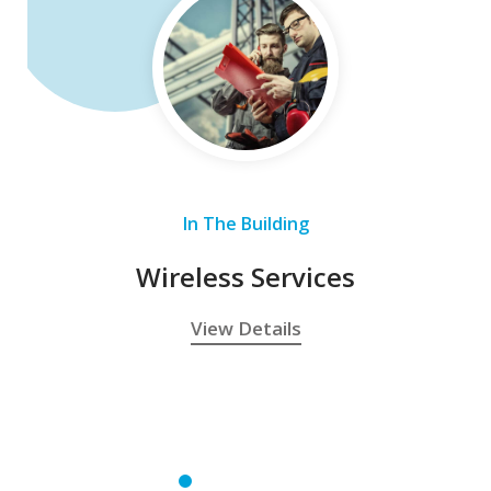
In The Building
Wireless Services
View Details