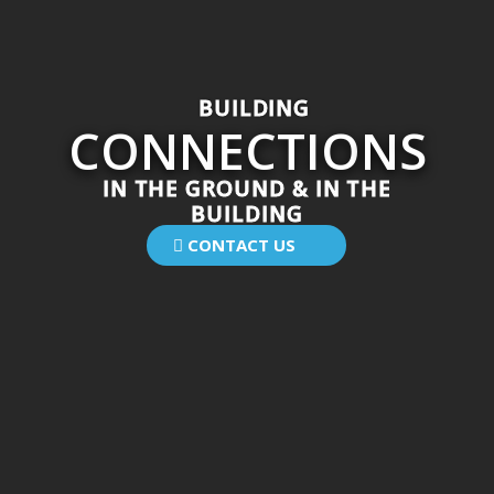
B
U
I
L
D
I
N
G
C
O
N
N
E
C
T
I
O
N
S
IN THE GROUND & IN THE
BUILDING
CONTACT US