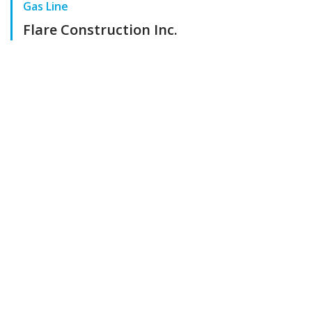
Gas Line
Flare Construction Inc.