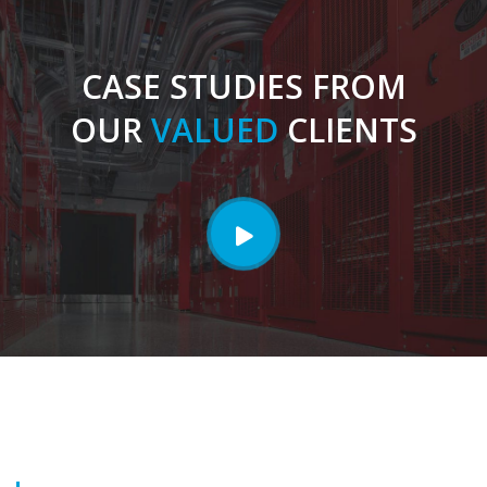
CASE STUDIES FROM
OUR
VALUED
CLIENTS