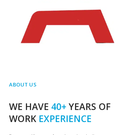
ABOUT US
WE HAVE
40+
YEARS OF
WORK
EXPERIENCE