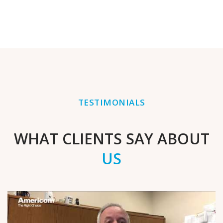
TESTIMONIALS
WHAT CLIENTS SAY ABOUT
US