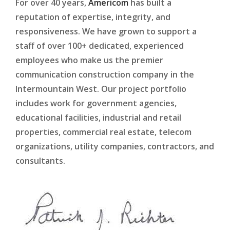
For over 40 years,
Americom
has built a
reputation of expertise, integrity, and
responsiveness. We have grown to support a
staff of over 100+ dedicated, experienced
employees who make us the premier
communication construction company in the
Intermountain West. Our project portfolio
includes work for government agencies,
educational facilities, industrial and retail
properties, commercial real estate, telecom
organizations, utility companies, contractors, and
consultants.