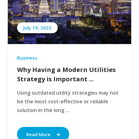
July 19, 2022
Business
Why Having a Modern Utilities
Strategy is Important ...
Using outdated utility strategies may not
be the most cost-effective or reliable
solution in the long …
Read More