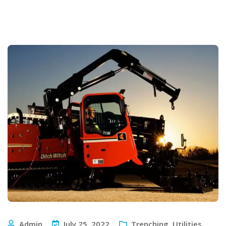
Admin
July 25, 2022
Trenching
,
Utilities