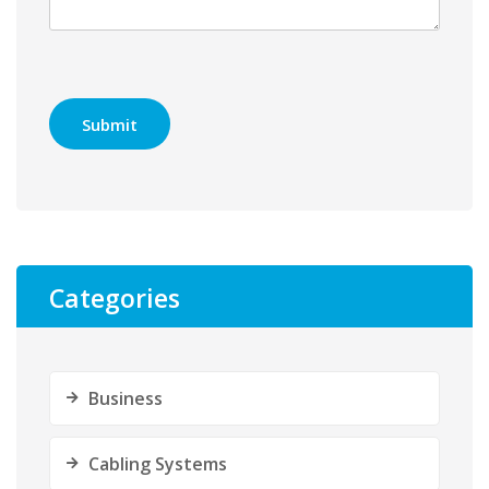
Categories
Business
Cabling Systems