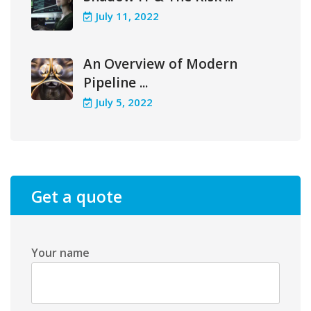
July 11, 2022
An Overview of Modern
Pipeline ...
July 5, 2022
Get a quote
Your name