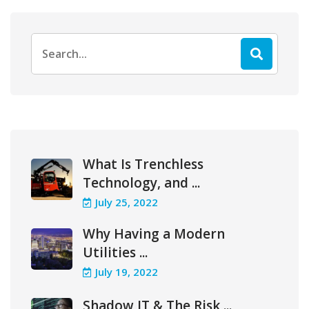
Search
for:
What Is Trenchless
Technology, and ...
July 25, 2022
Why Having a Modern
Utilities ...
July 19, 2022
Shadow IT & The Risk ...