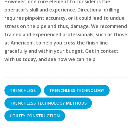
However, one core element to consider is the
operator’s skill and experience. Directional drilling
requires pinpoint accuracy, or it could lead to undue
stress on the pipe and thus, damage. We recommend
trained and experienced professionals, such as those
at Americom, to help you cross the finish line
gracefully and within your budget. Get in contact
with us today, and see how we can help!
TRENCHLESS
TRENCHLESS TECHNOLOGY
TRENCHLESS TECHNOLOGY METHODS
UTILITY CONSTRUCTION