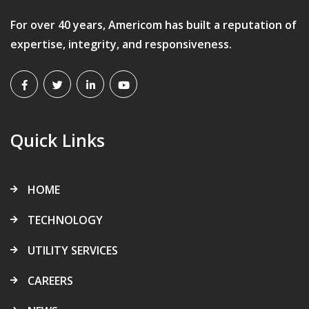
For over 40 years, Americom has built a reputation of
expertise, integrity, and responsiveness.
Quick Links
HOME
TECHNOLOGY
UTILITY SERVICES
CAREERS