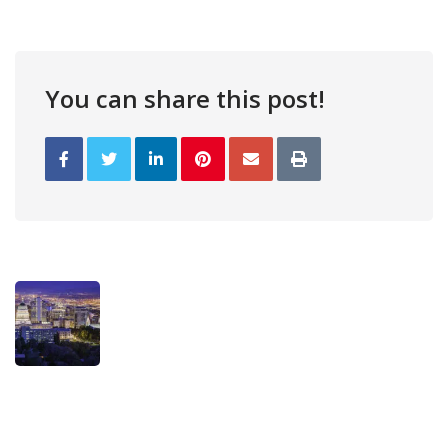
You can share this post!