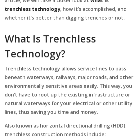
article, we will take a closer look at
what is
trenchless technology
, how it’s accomplished, and
whether it’s better than digging trenches or not.
What Is Trenchless
Technology?
Trenchless technology allows service lines to pass
beneath waterways, railways, major roads, and other
environmentally sensitive areas easily. This way, you
don’t have to root up the existing infrastructure or
natural waterways for your electrical or other utility
lines, thus saving you time and money.
Also known as horizontal directional drilling (HDD),
trenchless construction methods include: