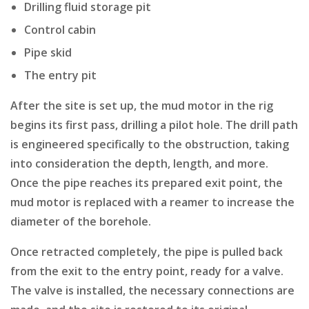
Drilling fluid storage pit
Control cabin
Pipe skid
The entry pit
After the site is set up, the mud motor in the rig
begins its first pass, drilling a pilot hole. The drill path
is engineered specifically to the obstruction, taking
into consideration the depth, length, and more.
Once the pipe reaches its prepared exit point, the
mud motor is replaced with a reamer to increase the
diameter of the borehole.
Once retracted completely, the pipe is pulled back
from the exit to the entry point, ready for a valve.
The valve is installed, the necessary connections are