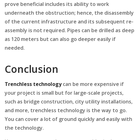
prove beneficial includes its ability to work
underneath the obstruction; hence, the disassembly
of the current infrastructure and its subsequent re-
assembly is not required. Pipes can be drilled as deep
as 120 meters but can also go deeper easily if
needed.
Conclusion
Trenchless technology
can be more expensive if
your project is small but for large-scale projects,
such as bridge construction, city utility installations,
and more, trenchless technology is the way to go.
You can cover a lot of ground quickly and easily with
the technology.