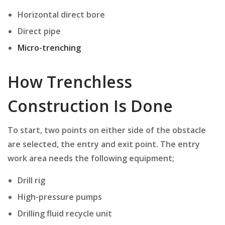
Horizontal direct bore
Direct pipe
Micro-trenching
How Trenchless
Construction Is Done
To start, two points on either side of the obstacle
are selected, the entry and exit point. The entry
work area needs the following equipment;
Drill rig
High-pressure pumps
Drilling fluid recycle unit