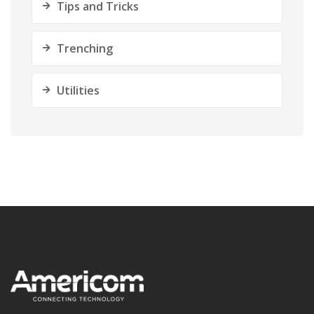
Tips and Tricks
Trenching
Utilities