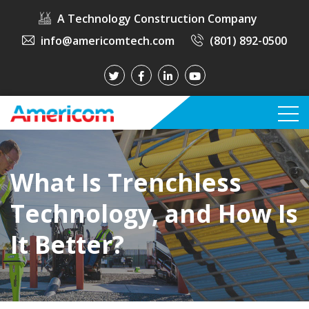
A Technology Construction Company
info@americomtech.com
(801) 892-0500
What Is Trenchless
Technology, and How Is
It Better?