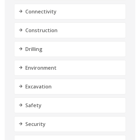
Connectivity
Construction
Drilling
Environment
Excavation
Safety
Security