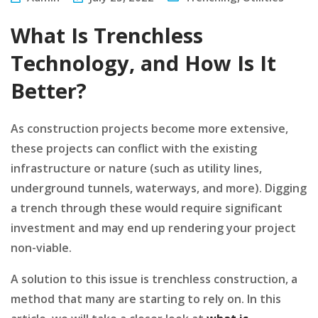
What Is Trenchless
Technology, and How Is It
Better?
As construction projects become more extensive,
these projects can conflict with the existing
infrastructure or nature (such as utility lines,
underground tunnels, waterways, and more). Digging
a trench through these would require significant
investment and may end up rendering your project
non-viable.
A solution to this issue is trenchless construction, a
method that many are starting to rely on. In this