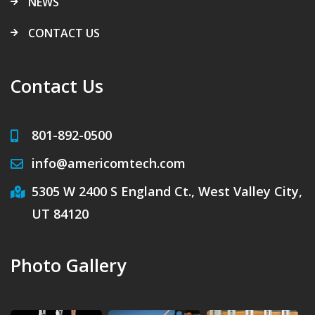
NEWS
CONTACT US
Contact Us
801-892-0500
info@americomtech.com
5305 W 2400 S England Ct., West Valley City,
UT 84120
Photo Gallery