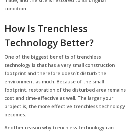
made, and the site is restored to its original
condition.
How Is Trenchless
Technology Better?
One of the biggest benefits of trenchless
technology is that has a very small construction
footprint and therefore doesn’t disturb the
environment as much. Because of the small
footprint, restoration of the disturbed area remains
cost and time-effective as well. The larger your
project is, the more effective trenchless technology
becomes.
Another reason why trenchless technology can