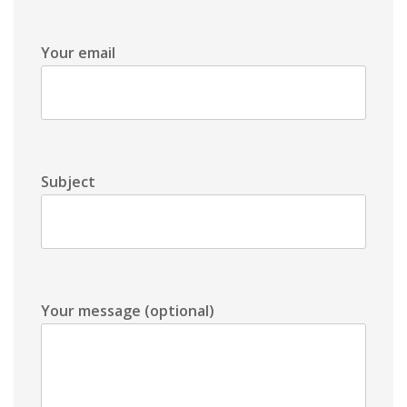
Your email
Subject
Your message (optional)