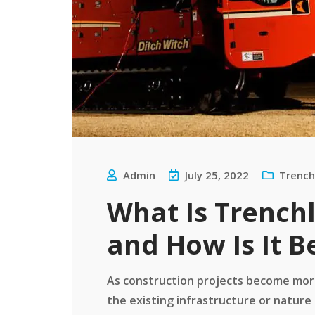
Admin
July 25, 2022
Trench
What Is Trench
and How Is It B
As construction projects become more
the existing infrastructure or nature 