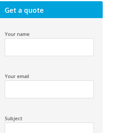
Get a quote
Your name
Your email
Subject