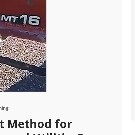
hing
st Method for