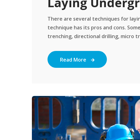
Laying Undergr
There are several techniques for layi
technique has its pros and cons. Some
trenching, directional drilling, micro tr
Read More