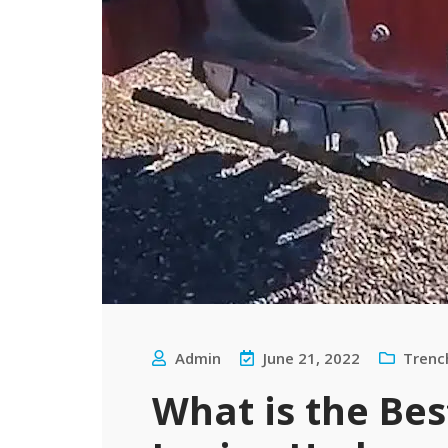
Admin
June 21, 2022
Trenc
What is the Be