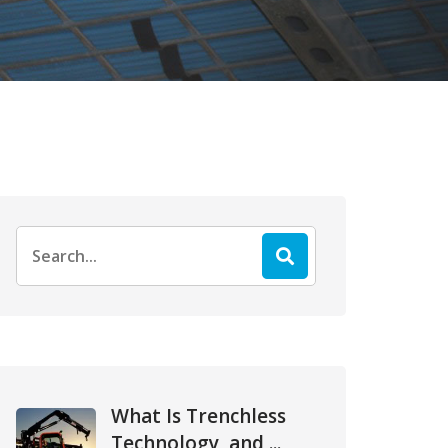
Search
for:
What Is Trenchless
Technology, and ...