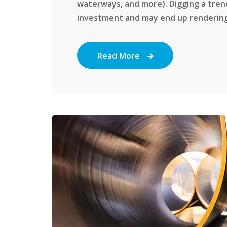
waterways, and more). Digging a tren
investment and may end up rendering y
Read More