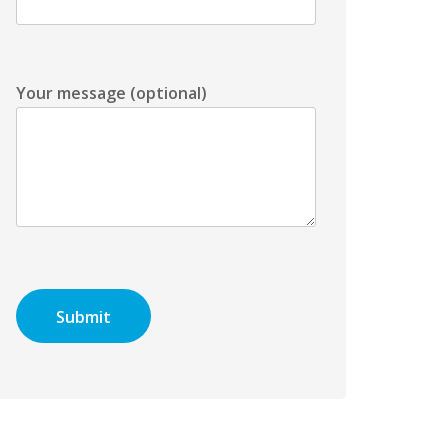
Your message (optional)