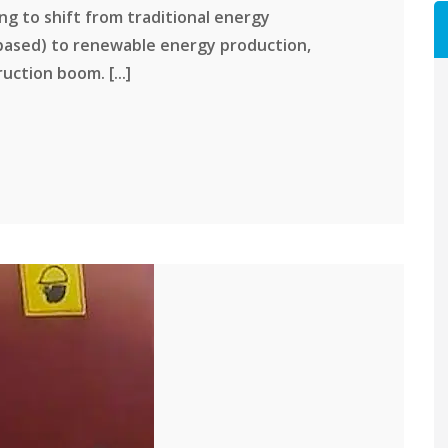
ing to shift from traditional energy
based) to renewable energy production,
uction boom. [...]