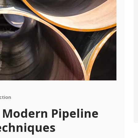
ction
 Modern Pipeline
echniques