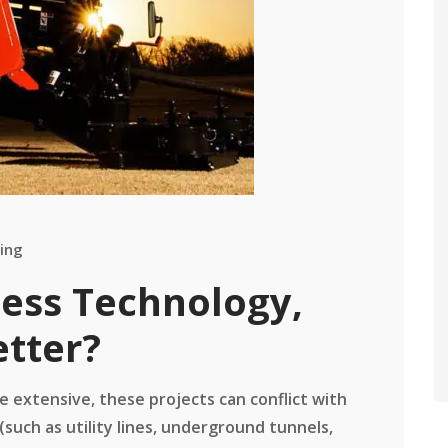
ing
less Technology,
etter?
 extensive, these projects can conflict with
(such as utility lines, underground tunnels,