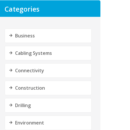
Categories
Business
Cabling Systems
Connectivity
Construction
Drilling
Environment