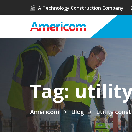
A Technology Construction Company
Tag:
utilit
Americom
>
Blog
>
utility cons