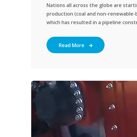
Nations all across the globe are start
production (coal and non-renewable-
which has resulted in a pipeline constr
Read More