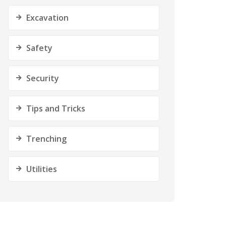
Excavation
Safety
Security
Tips and Tricks
Trenching
Utilities