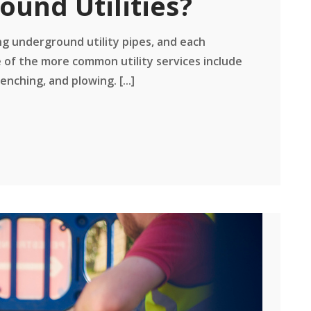
ound Utilities?
ng underground utility pipes, and each
 of the more common utility services include
enching, and plowing. [...]