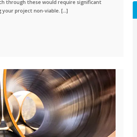
ch through these would require significant
our project non-viable. [...]