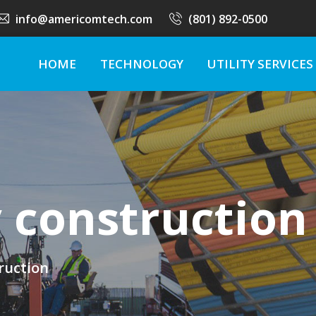
info@americomtech.com
(801) 892-0500
HOME
TECHNOLOGY
UTILITY SERVICES
y construction
truction