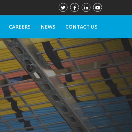
CAREERS
NEWS
CONTACT US