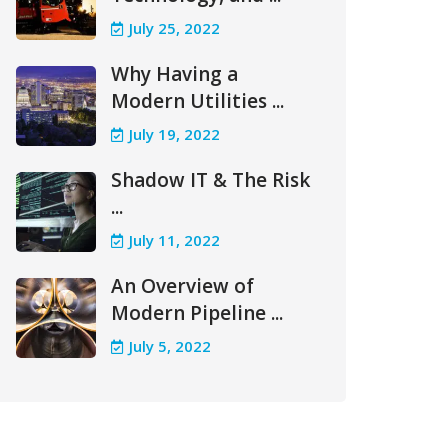
July 25, 2022
Why Having a
Modern Utilities ...
July 19, 2022
Shadow IT & The Risk
...
July 11, 2022
An Overview of
Modern Pipeline ...
July 5, 2022