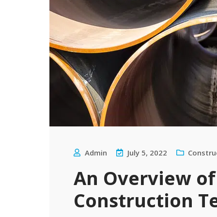
Admin
July 5, 2022
Constru
An Overview of
Construction T