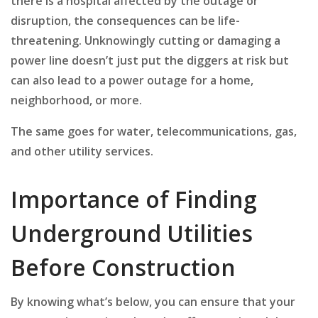
there is a hospital affected by the outage or
disruption, the consequences can be life-
threatening. Unknowingly cutting or damaging a
power line doesn’t just put the diggers at risk but
can also lead to a power outage for a home,
neighborhood, or more.
The same goes for water, telecommunications, gas,
and other utility services.
Importance of Finding
Underground Utilities
Before Construction
By knowing what’s below, you can ensure that your