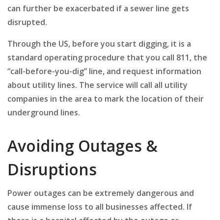
can further be exacerbated if a sewer line gets
disrupted.
Through the US, before you start digging, it is a
standard operating procedure that you call 811, the
“call-before-you-dig” line, and request information
about utility lines. The service will call all utility
companies in the area to mark the location of their
underground lines.
Avoiding Outages &
Disruptions
Power outages can be extremely dangerous and
cause immense loss to all businesses affected. If