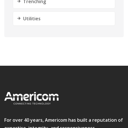
Trenching
Utilities
For over 40 years, Americom has built a reputation of
expertise, integrity, and responsiveness.