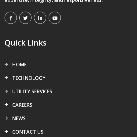
Quick Links
HOME
TECHNOLOGY
UTILITY SERVICES
CAREERS
NEWS
CONTACT US