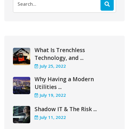
for:
What Is Trenchless
Technology, and ...
July 25, 2022
Why Having a Modern
Utilities ...
July 19, 2022
Shadow IT & The Risk ...
July 11, 2022