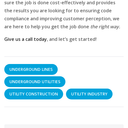
sure the job is done cost-effectively and provides
the results you are looking for to ensuring code
compliance and improving customer perception, we
are here to help you get the job done
the right way.
Give us a call today
, and let’s get started!
UNDERGROUND LINES
UNDERGROUND UTILITIES
UTILITY CONSTRUCTION
UTILITY INDUSTRY