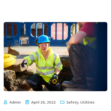
Admin
April 26, 2022
Safety
,
Utilities