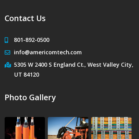
Contact Us
801-892-0500
info@americomtech.com
5305 W 2400 S England Ct., West Valley City,
UT 84120
Photo Gallery