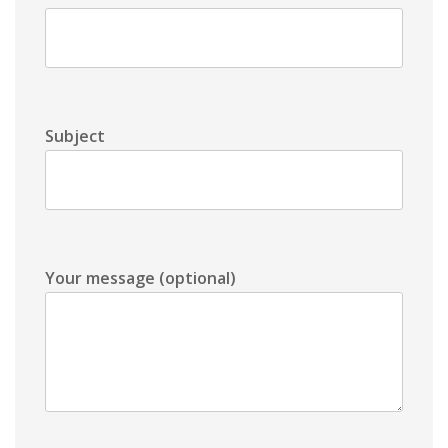
Subject
Your message (optional)