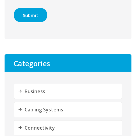
Categories
Business
Cabling Systems
Connectivity