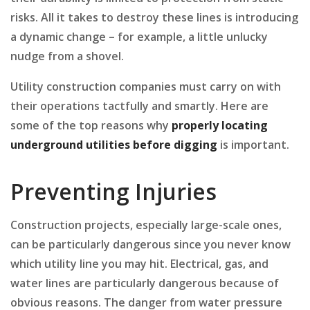
risks. All it takes to destroy these lines is introducing
a dynamic change – for example, a little unlucky
nudge from a shovel.
Utility construction companies must carry on with
their operations tactfully and smartly. Here are
some of the top reasons why
properly
locating
underground
utilities
before
digging
is important.
Preventing Injuries
Construction projects, especially large-scale ones,
can be particularly dangerous since you never know
which utility line you may hit. Electrical, gas, and
water lines are particularly dangerous because of
obvious reasons. The danger from water pressure