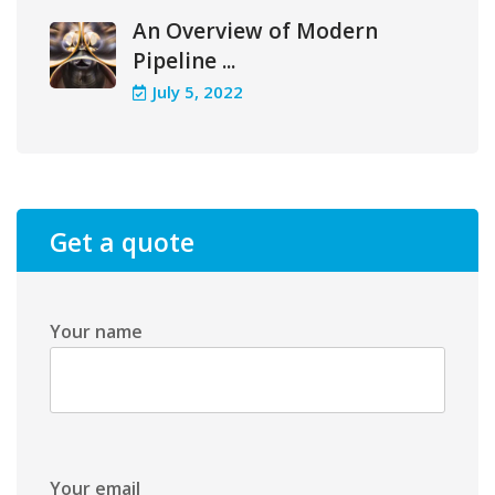
An Overview of Modern
Pipeline ...
July 5, 2022
Get a quote
Your name
Your email