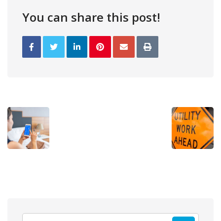
You can share this post!
Search