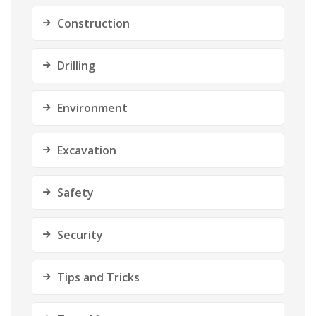
Construction
Drilling
Environment
Excavation
Safety
Security
Tips and Tricks