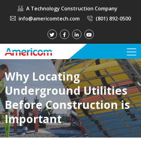
A Technology Construction Company
info@americomtech.com
(801) 892-0500
Why Locating
Underground Utilities
Before Construction is
Important