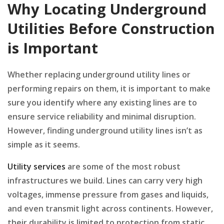
Why Locating Underground
Utilities Before Construction
is Important
Whether replacing underground utility lines or
performing repairs on them, it is important to make
sure you identify where any existing lines are to
ensure service reliability and minimal disruption.
However, finding underground utility lines isn’t as
simple as it seems.
Utility services
are some of the most robust
infrastructures we build. Lines can carry very high
voltages, immense pressure from gases and liquids,
and even transmit light across continents. However,
their durability is limited to protection from static