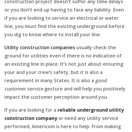
construction project doesn’t suffer any time delays
or you don’t end up having to face any liability. Even
if you are looking to service an electrical or water
line, you must find the existing underground before
you dig to know where to install your line.
Utility construction companies
usually check the
ground for utilities even if there is no indication of
an existing line in place. It’s not just about ensuring
your and your crew’s safety, but it is also a
requirement in many States. It is also a
good
customer service
gesture and will help you positively
impact the customer perception around you.
If you are looking for a
reliable underground utility
construction company
or need any utility service
performed, Americom is here to help. From making