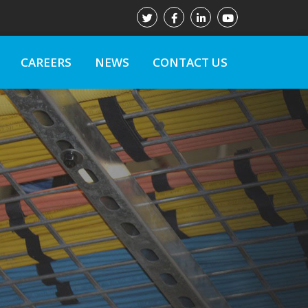
CAREERS
NEWS
CONTACT US