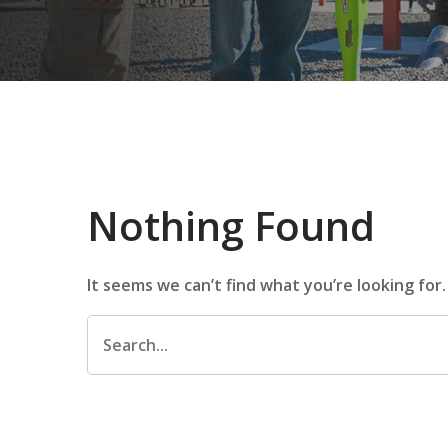
Nothing Found
It seems we can’t find what you’re looking for
Search
for: