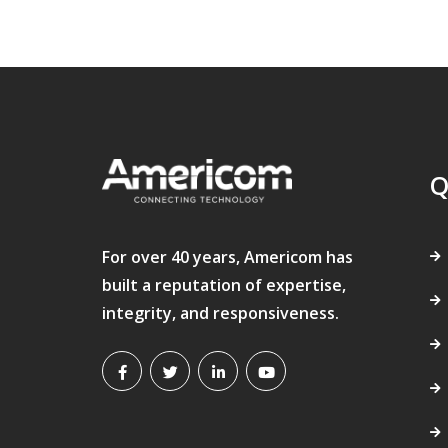
Q
For over 40 years, Americom has
built a reputation of expertise,
integrity, and responsiveness.