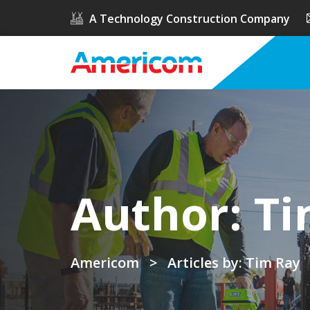
A Technology Construction Company
Author:
Ti
Americom
>
Articles by: Tim Ray