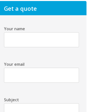
Get a quote
Your name
Your email
Subject