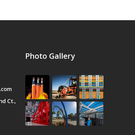
Photo Gallery
.com
d Ct.,