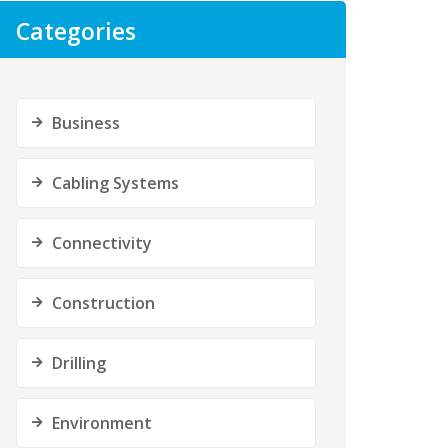
Categories
Business
Cabling Systems
Connectivity
Construction
Drilling
Environment