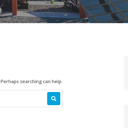
. Perhaps searching can help.