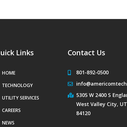
uick Links
Contact Us
801-892-0500
HOME
info@americomtech
TECHNOLOGY
5305 W 2400 S Englan
UTILITY SERVICES
West Valley City, UT
CAREERS
84120
NEWS