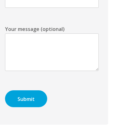
Your message (optional)