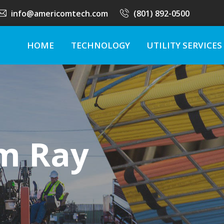
info@americomtech.com
(801) 892-0500
HOME
TECHNOLOGY
UTILITY SERVICES
m Ray