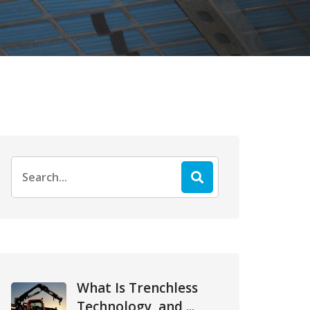
Search
for:
What Is Trenchless
Technology, and ...