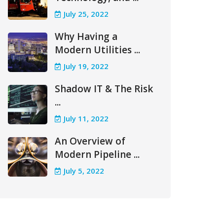
July 25, 2022
Why Having a
Modern Utilities ...
July 19, 2022
Shadow IT & The Risk
...
July 11, 2022
An Overview of
Modern Pipeline ...
July 5, 2022