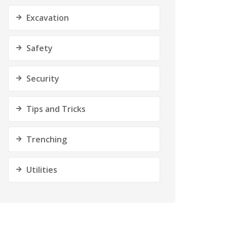
Excavation
Safety
Security
Tips and Tricks
Trenching
Utilities