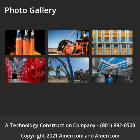
Photo Gallery
A Technology Construction Company - (801) 892-0500
Copyright 2021 Americom and Americom