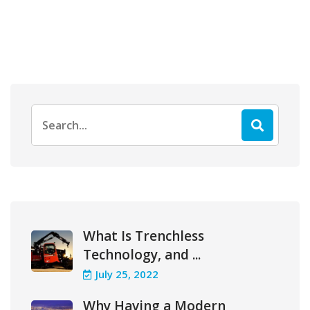
Search
for:
What Is Trenchless
Technology, and ...
July 25, 2022
Why Having a Modern