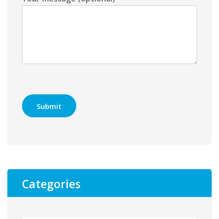
Categories