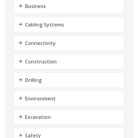
Business
Cabling Systems
Connectivity
Construction
Drilling
Environment
Excavation
Safety