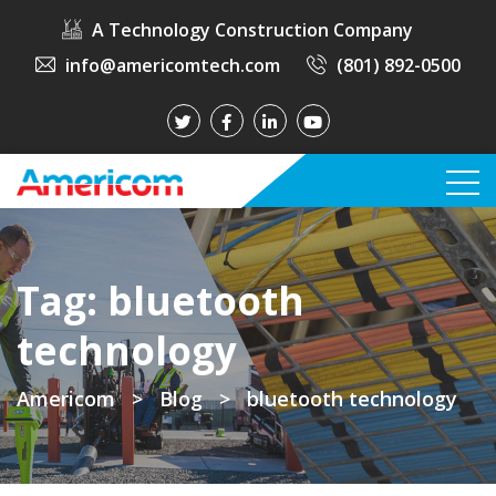
A Technology Construction Company
info@americomtech.com
(801) 892-0500
Tag:
bluetooth
technology
Americom
>
Blog
>
bluetooth technology