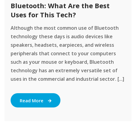
Bluetooth: What Are the Best
Uses for This Tech?
Although the most common use of Bluetooth
technology these days is audio devices like
speakers, headsets, earpieces, and wireless
peripherals that connect to your computers
such as your mouse or keyboard, Bluetooth
technology has an extremely versatile set of
uses in the commercial and industrial sector. [...]
Read More