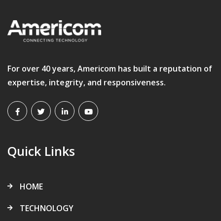
For over 40 years, Americom has built a reputation of
expertise, integrity, and responsiveness.
Quick Links
HOME
TECHNOLOGY