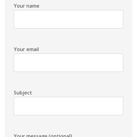
Your name
Your email
Subject
Your message (optional)