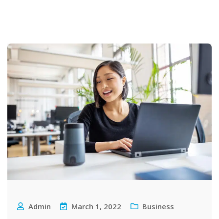
Admin
March 1, 2022
Business