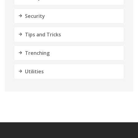
Security
Tips and Tricks
Trenching
Utilities