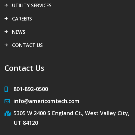
UTILITY SERVICES
CAREERS
NEWS
CONTACT US
Contact Us
801-892-0500
info@americomtech.com
5305 W 2400 S England Ct., West Valley City,
UT 84120