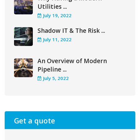
Utilities ...
July 19, 2022
Shadow IT & The Risk ...
July 11, 2022
An Overview of Modern
Pipeline ...
July 5, 2022
Get a quote