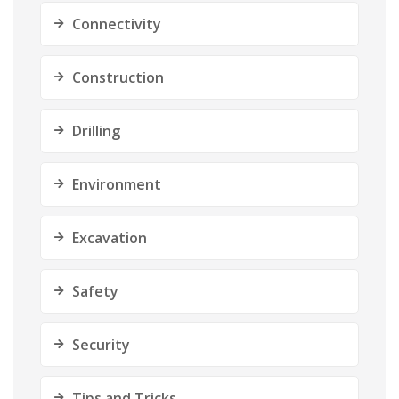
Connectivity
Construction
Drilling
Environment
Excavation
Safety
Security
Tips and Tricks