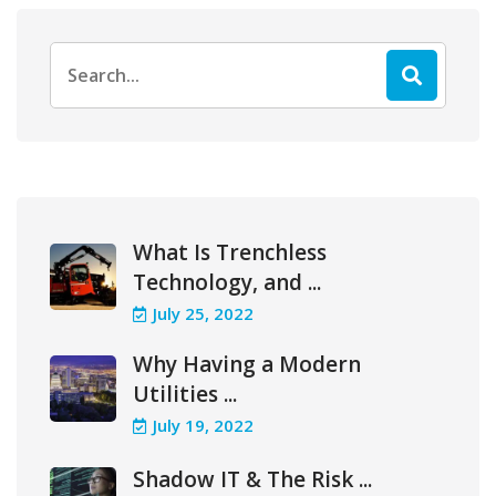
Search
for:
What Is Trenchless
Technology, and ...
July 25, 2022
Why Having a Modern
Utilities ...
July 19, 2022
Shadow IT & The Risk ...