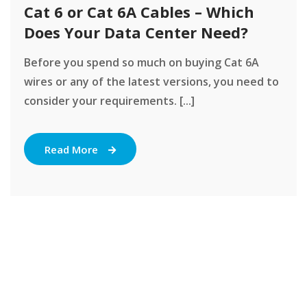
Cat 6 or Cat 6A Cables – Which
Does Your Data Center Need?
Before you spend so much on buying Cat 6A
wires or any of the latest versions, you need to
consider your requirements. [...]
Read More