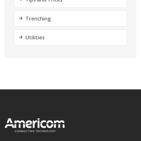
Trenching
Utilities