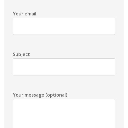
Your email
Subject
Your message (optional)