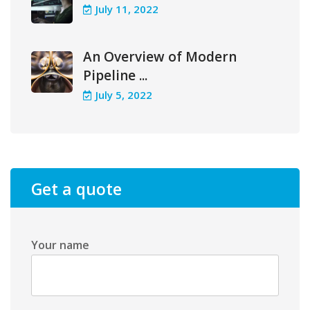
July 11, 2022
An Overview of Modern
Pipeline ...
July 5, 2022
Get a quote
Your name