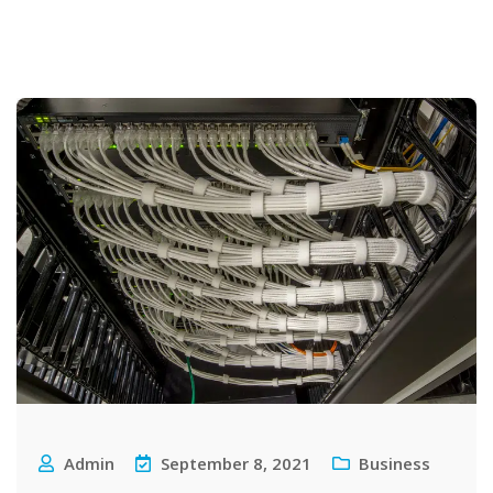
Admin
September 8, 2021
Business