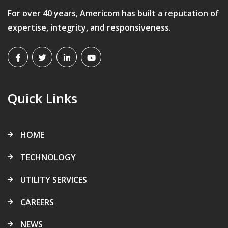
For over 40 years, Americom has built a reputation of
expertise, integrity, and responsiveness.
Quick Links
HOME
TECHNOLOGY
UTILITY SERVICES
CAREERS
NEWS