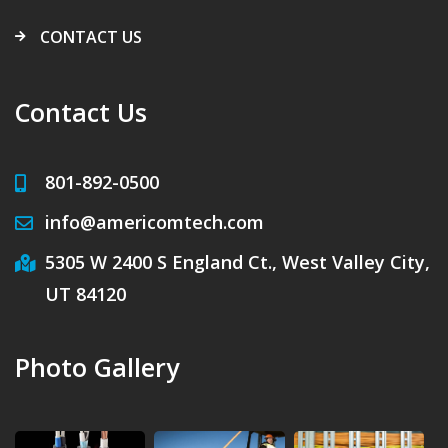
CONTACT US
Contact Us
801-892-0500
info@americomtech.com
5305 W 2400 S England Ct., West Valley City,
UT 84120
Photo Gallery