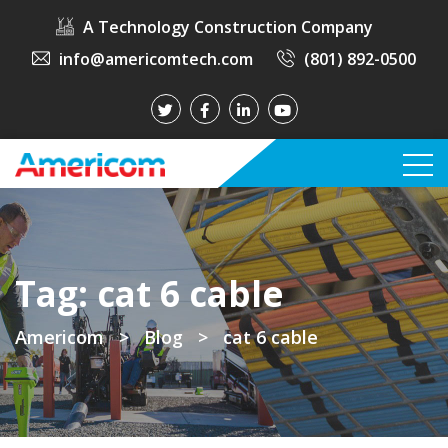
A Technology Construction Company
info@americomtech.com
(801) 892-0500
Tag:
cat 6 cable
Americom
>
Blog
>
cat 6 cable