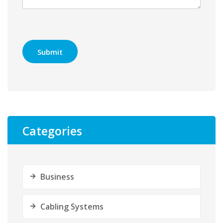
Categories
Business
Cabling Systems