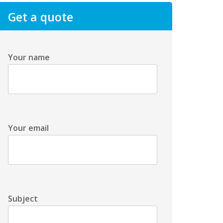
Get a quote
Your name
Your email
Subject