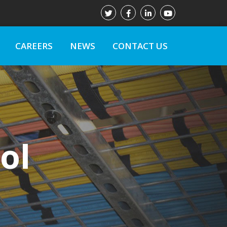
CAREERS
NEWS
CONTACT US
ol