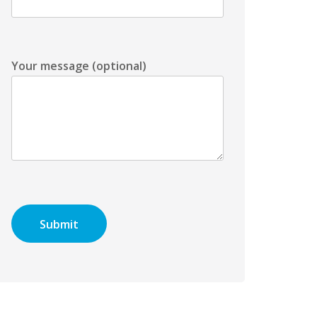
Your message (optional)