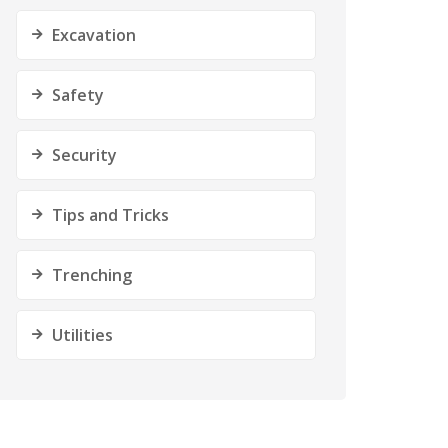
Excavation
Safety
Security
Tips and Tricks
Trenching
Utilities