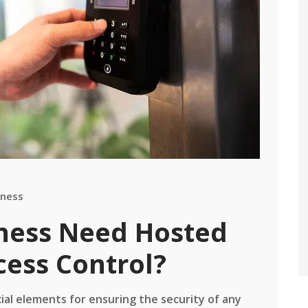
iness
ness Need Hosted
ess Control?
cial elements for ensuring the security of any