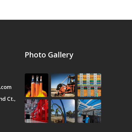
Photo Gallery
.com
d Ct.,