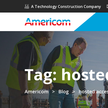
A Technology Construction Company
Tag:
hoste
Americom
>
Blog
>
hosted acces