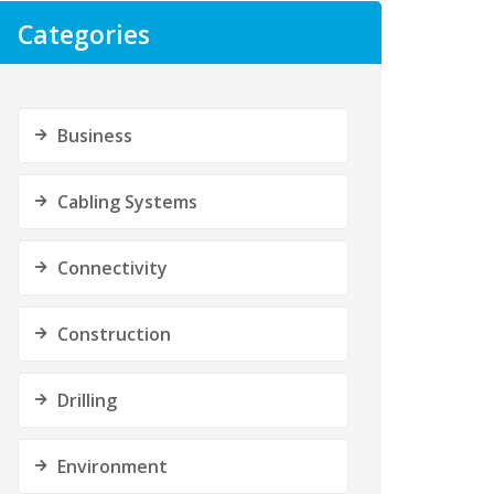
Categories
Business
Cabling Systems
Connectivity
Construction
Drilling
Environment