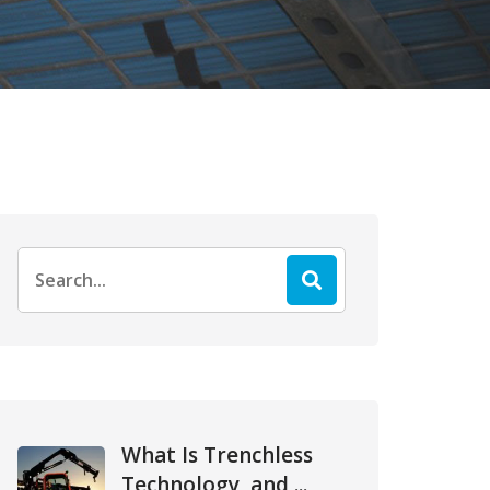
Search
for:
What Is Trenchless
Technology, and ...