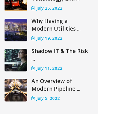
July 25, 2022
Why Having a
Modern Utilities ...
July 19, 2022
Shadow IT & The Risk
...
July 11, 2022
An Overview of
Modern Pipeline ...
July 5, 2022