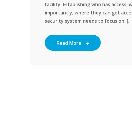
facility. Establishing who has access,
importantly, where they can get acce
security system needs to focus on. [...
Read More