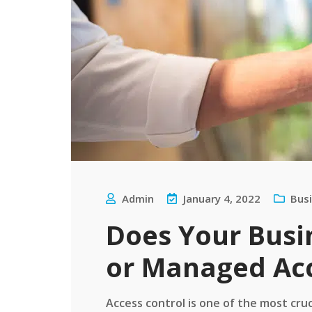
Admin
January 4, 2022
Bus
Does Your Busi
or Managed Acc
Access control is one of the most cru