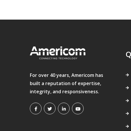
Q
For over 40 years, Americom has
built a reputation of expertise,
integrity, and responsiveness.