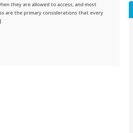
 when they are allowed to access, and most
ss are the primary considerations that every
]