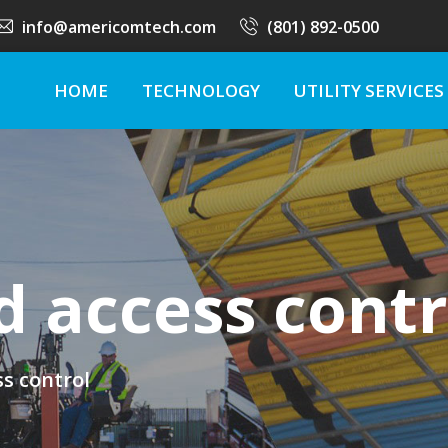
info@americomtech.com
(801) 892-0500
HOME
TECHNOLOGY
UTILITY SERVICES
d access contr
s control