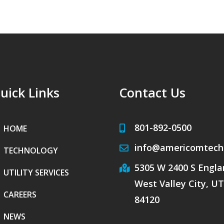
uick Links
Contact Us
801-892-0500
HOME
info@americomtech
TECHNOLOGY
5305 W 2400 S Englan
UTILITY SERVICES
West Valley City, UT
CAREERS
84120
NEWS