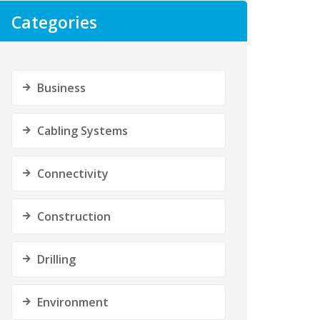
Categories
Business
Cabling Systems
Connectivity
Construction
Drilling
Environment