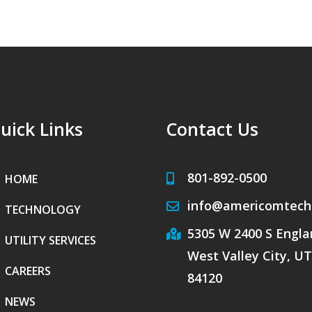
uick Links
Contact Us
801-892-0500
HOME
info@americomtech
TECHNOLOGY
5305 W 2400 S Englan
UTILITY SERVICES
West Valley City, UT
CAREERS
84120
NEWS