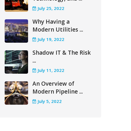
July 25, 2022
Why Having a
Modern Utilities ...
July 19, 2022
Shadow IT & The Risk
...
July 11, 2022
An Overview of
Modern Pipeline ...
July 5, 2022