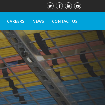
CAREERS
NEWS
CONTACT US