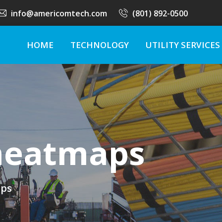
info@americomtech.com
(801) 892-0500
HOME
TECHNOLOGY
UTILITY SERVICES
 heatmaps
aps