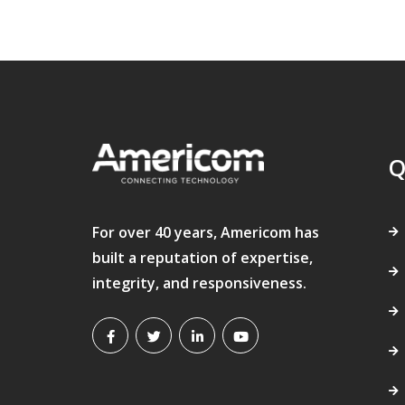
Q
For over 40 years, Americom has
built a reputation of expertise,
integrity, and responsiveness.