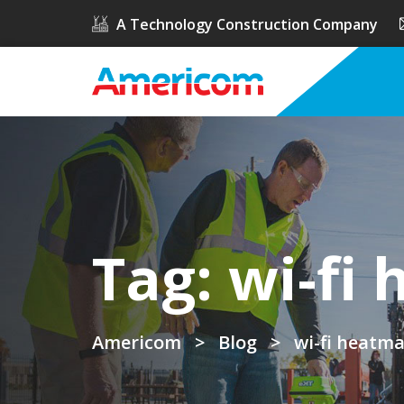
A Technology Construction Company
Tag:
wi-fi
Americom
>
Blog
>
wi-fi heatm