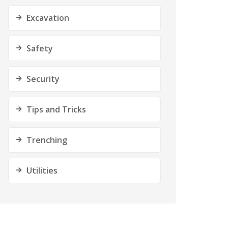
Excavation
Safety
Security
Tips and Tricks
Trenching
Utilities