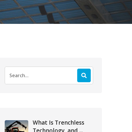
Search
for:
What Is Trenchless
Technology, and ...