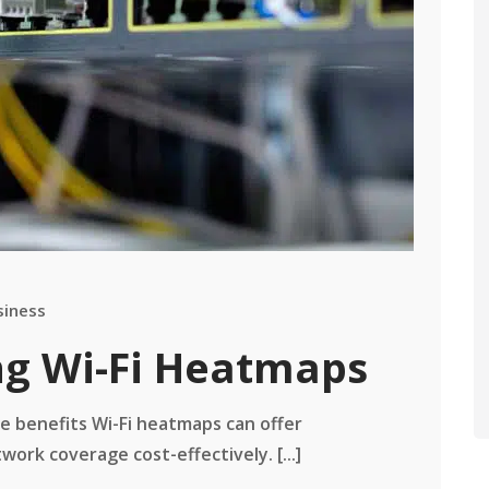
siness
ing Wi-Fi Heatmaps
he benefits Wi-Fi heatmaps can offer
ork coverage cost-effectively. [...]