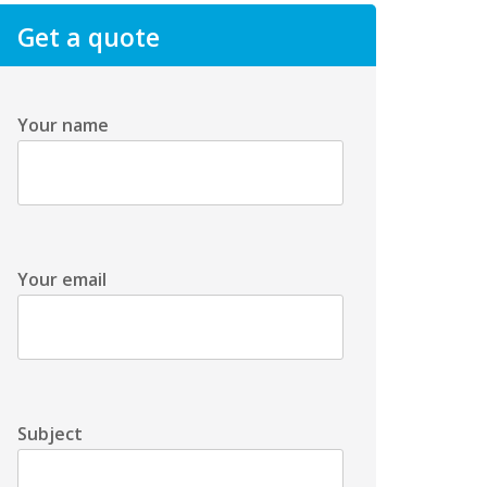
Get a quote
Your name
Your email
Subject