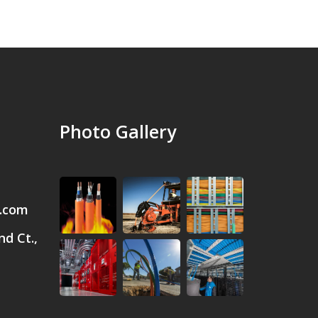
Photo Gallery
.com
d Ct.,