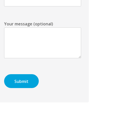
Your message (optional)