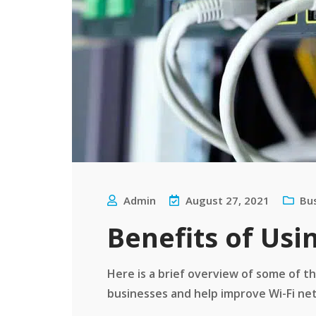
Admin
August 27, 2021
Bu
Benefits of Us
Here is a brief overview of some of t
businesses and help improve Wi-Fi netw