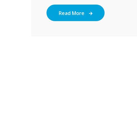
Read More