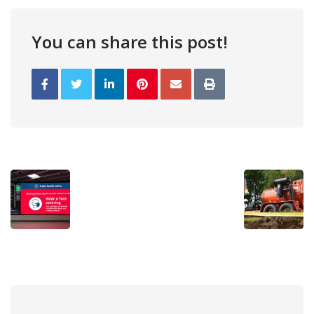
You can share this post!