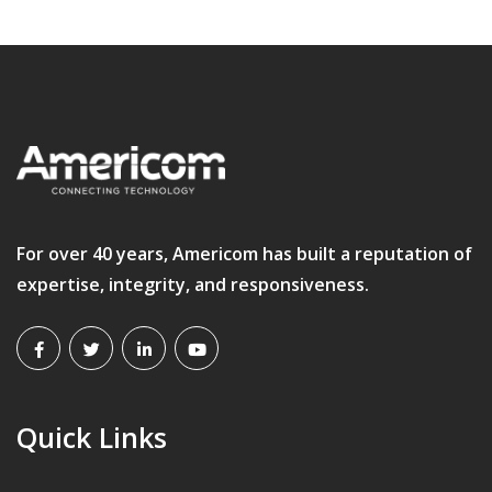
For over 40 years, Americom has built a reputation of
expertise, integrity, and responsiveness.
Quick Links