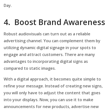
Day.
4. Boost Brand Awareness
Robust audiovisuals can turn out as a reliable
advertising channel. You can complement them by
utilizing dynamic digital signage in your spots to
engage and attract customers. There are many
advantages to incorporating digital signs as
compared to static images.
With a digital approach, it becomes quite simple to
refine your message. Instead of creating new signs,
you will only have to adjust the content that goes
into your displays. Now, you can use it to make
announcements for new products, advertise new