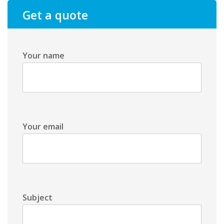
Get a quote
Your name
Your email
Subject