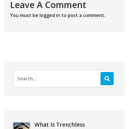
Leave A Comment
You must be
logged in
to post a comment.
Search
for:
What Is Trenchless