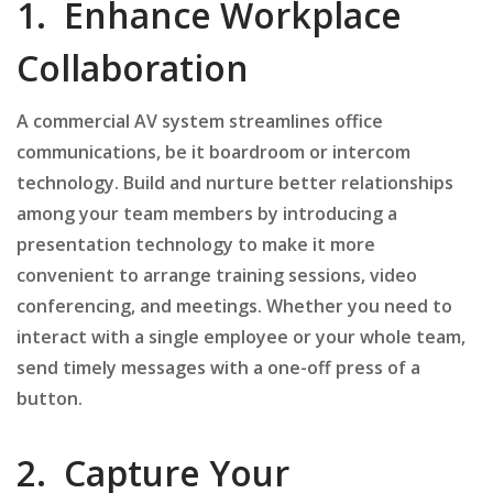
1. Enhance Workplace
Collaboration
A commercial AV system streamlines office
communications, be it boardroom or intercom
technology. Build and nurture better relationships
among your team members by introducing a
presentation technology to make it more
convenient to arrange training sessions, video
conferencing, and meetings. Whether you need to
interact with a single employee or your whole team,
send timely messages with a one-off press of a
button.
2. Capture Your