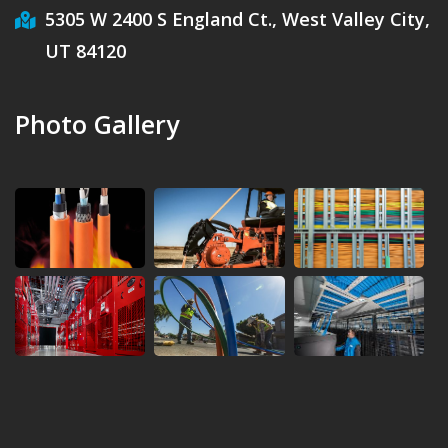
5305 W 2400 S England Ct., West Valley City,
UT 84120
Photo Gallery