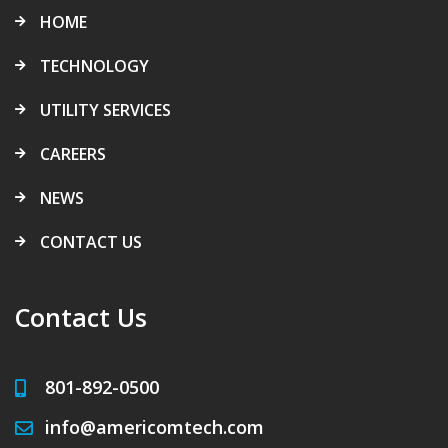
HOME
TECHNOLOGY
UTILITY SERVICES
CAREERS
NEWS
CONTACT US
Contact Us
801-892-0500
info@americomtech.com