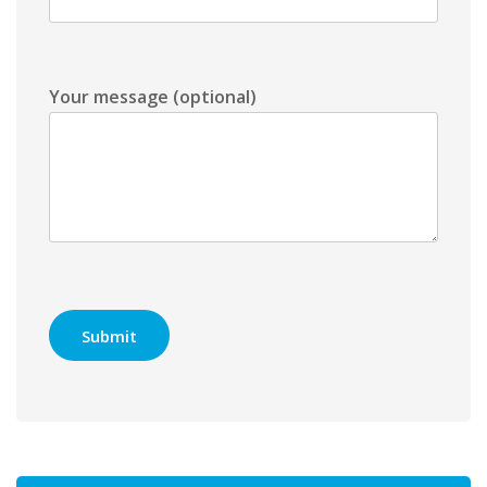
Your message (optional)