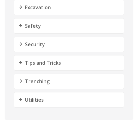
Excavation
Safety
Security
Tips and Tricks
Trenching
Utilities