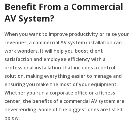
Benefit From a Commercial
AV System?
When you want to improve productivity or raise your
revenues, a commercial AV system installation can
work wonders. It will help you boost client
satisfaction and employee efficiency with a
professional installation that includes a control
solution, making everything easier to manage and
ensuring you make the most of your equipment.
Whether you run a corporate office or a fitness
center, the benefits of a commercial AV system are
never-ending. Some of the biggest ones are listed
below: