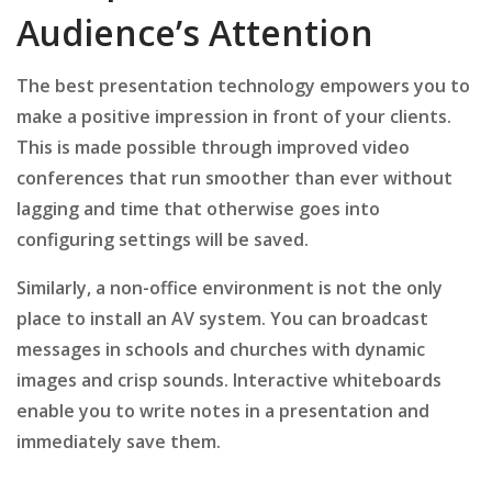
Audience’s Attention
The best presentation technology empowers you to
make a positive impression in front of your clients.
This is made possible through improved video
conferences that run smoother than ever without
lagging and time that otherwise goes into
configuring settings will be saved.
Similarly, a non-office environment is not the only
place to install an AV system. You can broadcast
messages in schools and churches with dynamic
images and crisp sounds. Interactive whiteboards
enable you to write notes in a presentation and
immediately save them.