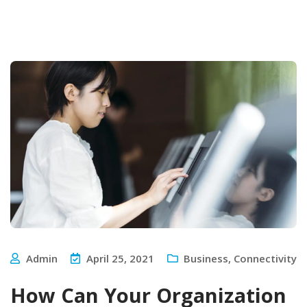
Admin
April 25, 2021
Business
,
Connectivity
How Can Your Organization