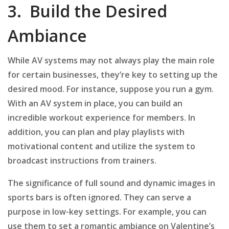
3. Build the Desired
Ambiance
While AV systems may not always play the main role
for certain businesses, they’re key to setting up the
desired mood. For instance, suppose you run a gym.
With an AV system in place, you can build an
incredible workout experience for members. In
addition, you can plan and play playlists with
motivational content and utilize the system to
broadcast instructions from trainers.
The significance of full sound and dynamic images in
sports bars is often ignored. They can serve a
purpose in low-key settings. For example, you can
use them to set a romantic ambiance on Valentine’s