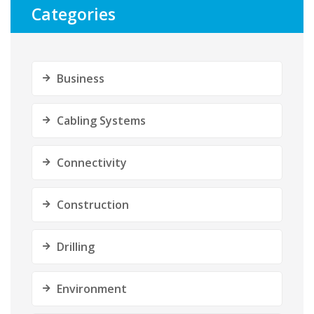
Categories
Business
Cabling Systems
Connectivity
Construction
Drilling
Environment