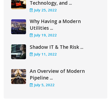
Technology, and ...
July 25, 2022
Why Having a Modern
Utilities ...
July 19, 2022
Shadow IT & The Risk ...
July 11, 2022
An Overview of Modern
Pipeline ...
July 5, 2022