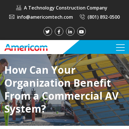
A Technology Construction Company
info@americomtech.com
(801) 892-0500
How Can Your
Organization Benefit
From a Commercial AV
System?