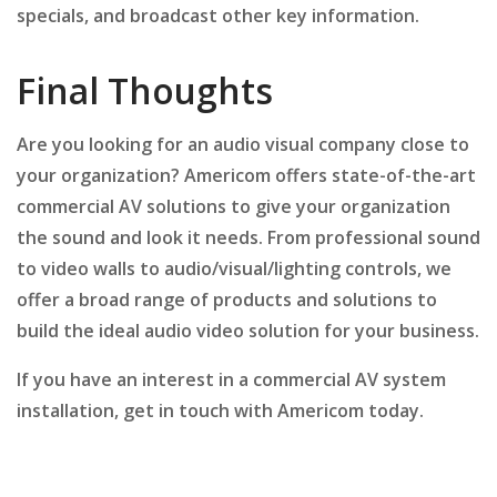
specials, and broadcast other key information.
Final Thoughts
Are you looking for an audio visual company close to
your organization? Americom offers state-of-the-art
commercial AV solutions to give your organization
the sound and look it needs. From professional sound
to video walls to audio/visual/lighting controls, we
offer a broad range of products and solutions to
build the ideal audio video solution for your business.
If you have an interest in a commercial AV system
installation, get in touch with Americom today.