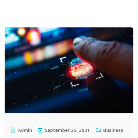
Admin
September 25, 2021
Business