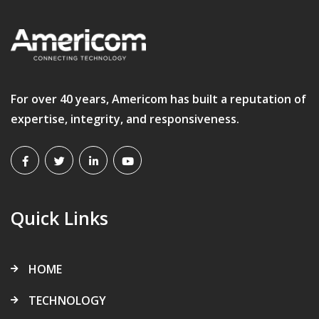
For over 40 years, Americom has built a reputation of
expertise, integrity, and responsiveness.
Quick Links
HOME
TECHNOLOGY