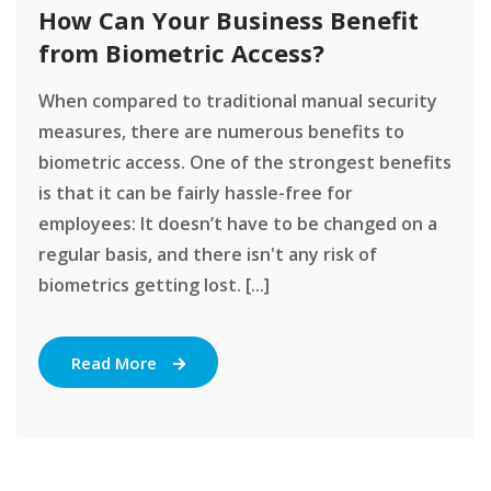
How Can Your Business Benefit
from Biometric Access?
When compared to traditional manual security
measures, there are numerous benefits to
biometric access. One of the strongest benefits
is that it can be fairly hassle-free for
employees: It doesn’t have to be changed on a
regular basis, and there isn't any risk of
biometrics getting lost. [...]
Read More