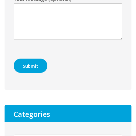
Categories