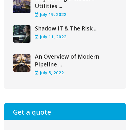
Utilities ...
July 19, 2022
Shadow IT & The Risk ...
July 11, 2022
An Overview of Modern
Pipeline ...
July 5, 2022
Get a quote