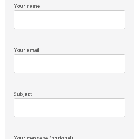
Your name
Your email
Subject
Your message (optional)