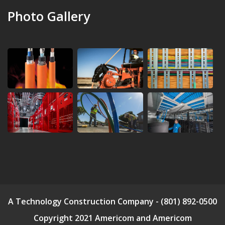
Photo Gallery
A Technology Construction Company - (801) 892-0500
Copyright 2021 Americom and Americom