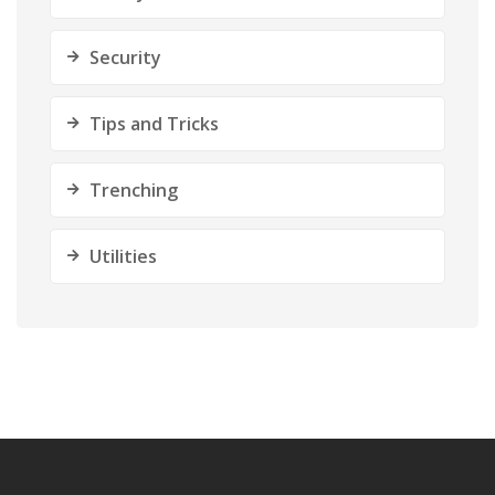
Security
Tips and Tricks
Trenching
Utilities