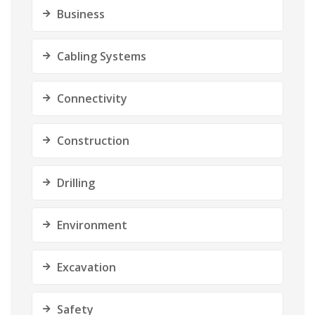
Business
Cabling Systems
Connectivity
Construction
Drilling
Environment
Excavation
Safety