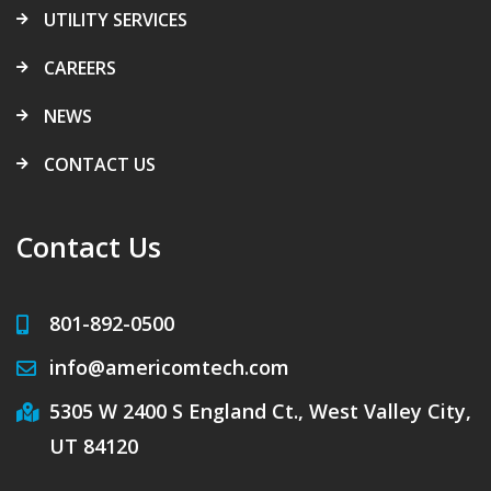
UTILITY SERVICES
CAREERS
NEWS
CONTACT US
Contact Us
801-892-0500
info@americomtech.com
5305 W 2400 S England Ct., West Valley City,
UT 84120