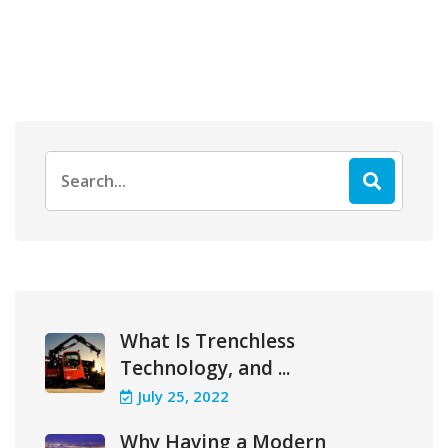
Search
for:
What Is Trenchless
Technology, and ...
July 25, 2022
Why Having a Modern