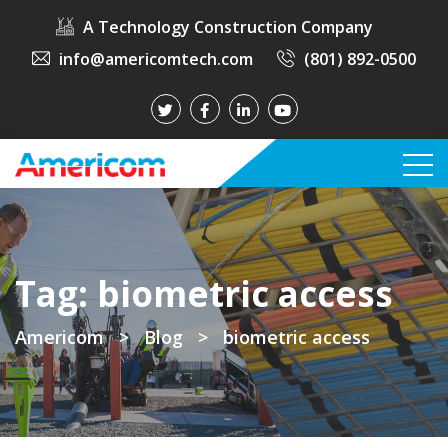
A Technology Construction Company
info@americomtech.com
(801) 892-0500
Tag:
biometric access
Americom
>
Blog
>
biometric access