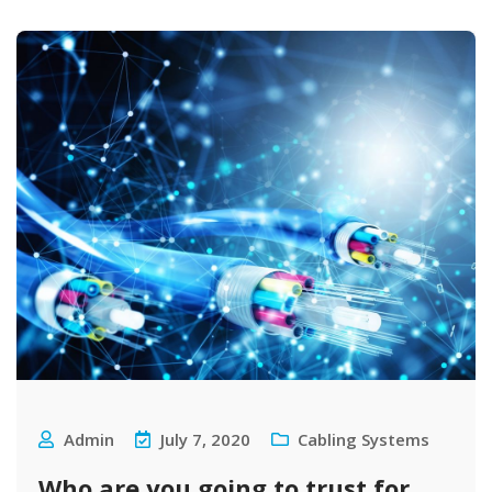
Admin
July 7, 2020
Cabling Systems
Who are you going to trust for