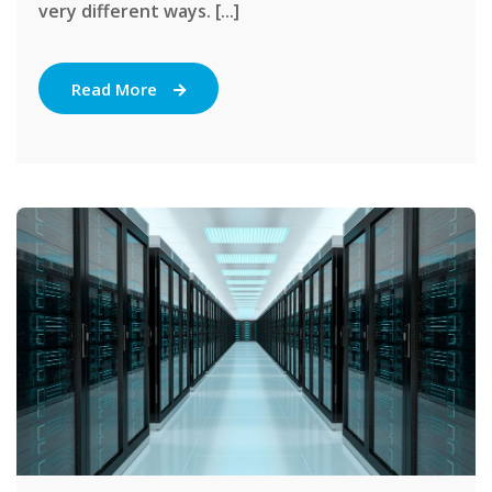
very different ways. [...]
Read More