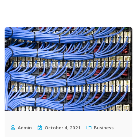
Admin
October 4, 2021
Business