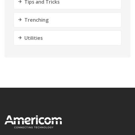
Tips and Tricks
Trenching
Utilities