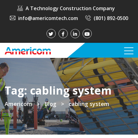
A Technology Construction Company
info@americomtech.com
(801) 892-0500
Tag:
cabling system
Americom
>
Blog
>
cabling system