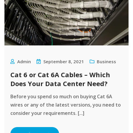
Admin
September 8, 2021
Business
Cat 6 or Cat 6A Cables – Which
Does Your Data Center Need?
Before you spend so much on buying Cat 6A
wires or any of the latest versions, you need to
consider your requirements. [...]