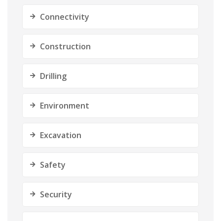
Connectivity
Construction
Drilling
Environment
Excavation
Safety
Security