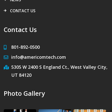
CONTACT US
Contact Us
801-892-0500
info@americomtech.com
5305 W 2400 S England Ct., West Valley City,
UT 84120
Photo Gallery