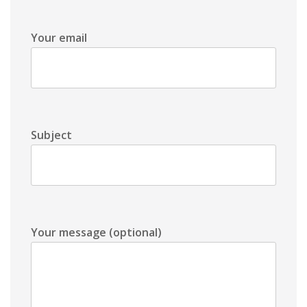
Your email
Subject
Your message (optional)