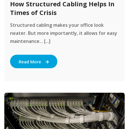
How Structured Cabling Helps In
Times of Crisis
Structured cabling makes your office look
neater. But more importantly, it allows for easy
maintenance... [...]
Read More