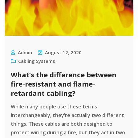
Admin
August 12, 2020
Cabling Systems
What’s the difference between
fire-resistant and flame-
retardant cabling?
While many people use these terms
interchangeably, they’re actually two different
things. These cables are both designed to
protect wiring during a fire, but they act in two