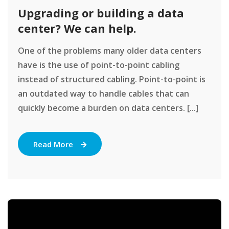
Upgrading or building a data
center? We can help.
One of the problems many older data centers
have is the use of point-to-point cabling
instead of structured cabling. Point-to-point is
an outdated way to handle cables that can
quickly become a burden on data centers. [...]
Read More