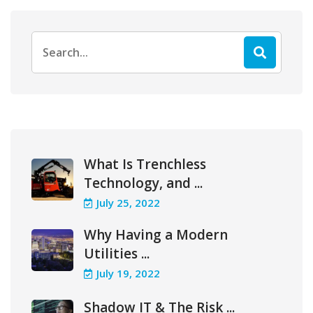
Search
for:
What Is Trenchless
Technology, and ...
July 25, 2022
Why Having a Modern
Utilities ...
July 19, 2022
Shadow IT & The Risk ...