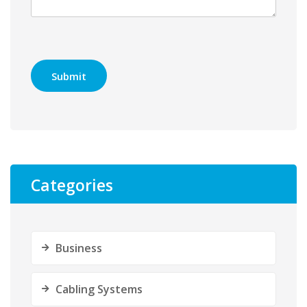
Categories
Business
Cabling Systems