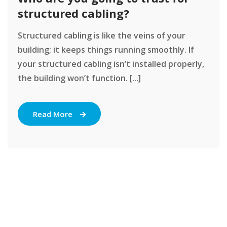
structured cabling?
Structured cabling is like the veins of your
building; it keeps things running smoothly. If
your structured cabling isn’t installed properly,
the building won’t function. [...]
Read More