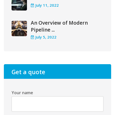
July 11, 2022
An Overview of Modern
Pipeline ...
July 5, 2022
Get a quote
Your name