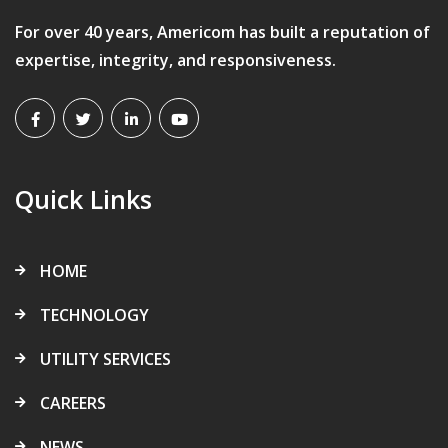
For over 40 years, Americom has built a reputation of
expertise, integrity, and responsiveness.
Quick Links
HOME
TECHNOLOGY
UTILITY SERVICES
CAREERS
NEWS