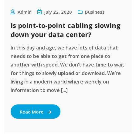
Admin
July 22, 2020
Business
Is point-to-point cabling slowing
down your data center?
In this day and age, we have lots of data that
needs to be able to get from one place to
another with speed. We don’t have time to wait
for things to slowly upload or download. We’re
living in a modern world where we rely on
information to move [...]
Read More