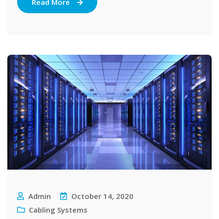
Read More
Admin
October 14, 2020
Cabling Systems