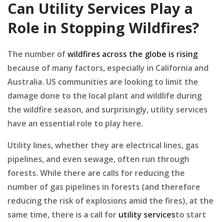
Can Utility Services Play a
Role in Stopping Wildfires?
The number of
wildfires across the globe is rising
because of many factors, especially in California and
Australia. US communities are looking to limit the
damage done to the local plant and wildlife during
the wildfire season, and surprisingly, utility services
have an essential role to play here.
Utility lines, whether they are electrical lines, gas
pipelines, and even sewage, often run through
forests. While there are calls for reducing the
number of gas pipelines in forests (and therefore
reducing the risk of explosions amid the fires), at the
same time, there is a call for
utility services
to start