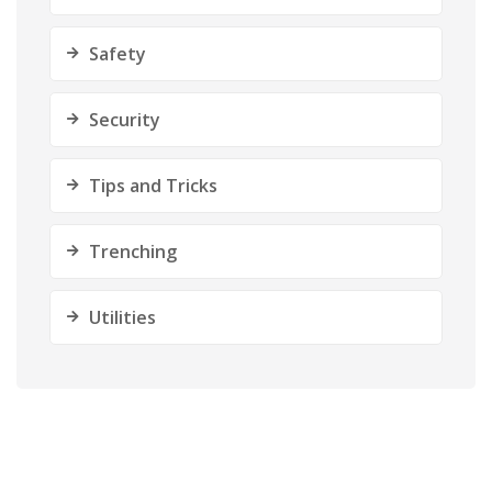
Safety
Security
Tips and Tricks
Trenching
Utilities