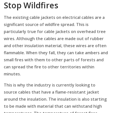
Stop Wildfires
The existing cable jackets on electrical cables are a
significant source of wildfire spread. This is
particularly true for cable jackets on overhead tree
wires. Although the cables are made out of rubber
and other insulation material, these wires are often
flammable. When they fall, they can take ambers and
small fires with them to other parts of forests and
can spread the fire to other territories within
minutes.
This is why the industry is currently looking to
source cables that have a flame-resistant jacket
around the insulation. The insulation is also starting
to be made with material that can withstand high