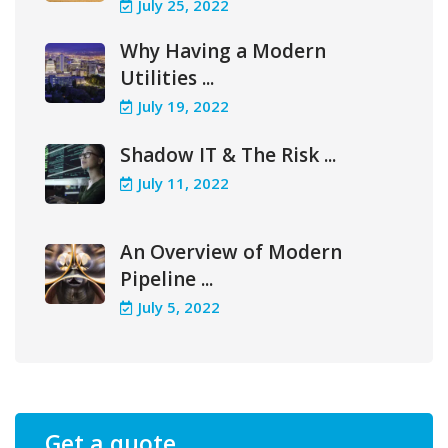
July 25, 2022
Why Having a Modern
Utilities ...
July 19, 2022
Shadow IT & The Risk ...
July 11, 2022
An Overview of Modern
Pipeline ...
July 5, 2022
Get a quote