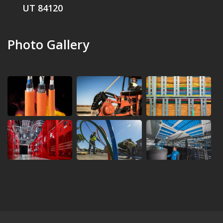
UT 84120
Photo Gallery