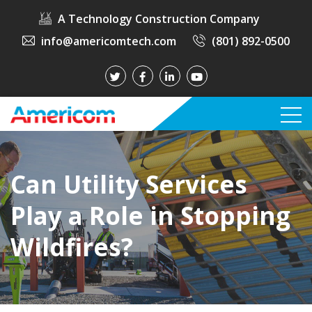
A Technology Construction Company
info@americomtech.com
(801) 892-0500
Can Utility Services
Play a Role in Stopping
Wildfires?