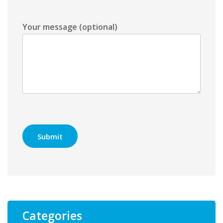
Your message (optional)
Categories