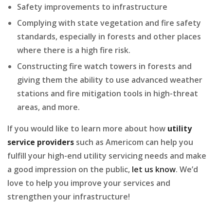
Safety improvements to infrastructure
Complying with state vegetation and fire safety
standards, especially in forests and other places
where there is a high fire risk.
Constructing fire watch towers in forests and
giving them the ability to use advanced weather
stations and fire mitigation tools in high-threat
areas, and more.
If you would like to learn more about how
utility
service providers
such as Americom can help you
fulfill your high-end utility servicing needs and make
a good impression on the public,
let us know
. We’d
love to help you improve your services and
strengthen your infrastructure!