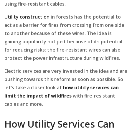
using fire-resistant cables.
Utility construction
in forests has the potential to
act as a barrier for fires from crossing from one side
to another because of these wires. The idea is
gaining popularity not just because of its potential
for reducing risks; the fire-resistant wires can also
protect the power infrastructure during wildfires.
Electric services are very invested in the idea and are
pushing towards this reform as soon as possible. So
let’s take a closer look at
how
utility services can
limit the impact of wildfires
with fire-resistant
cables and more.
How Utility Services Can