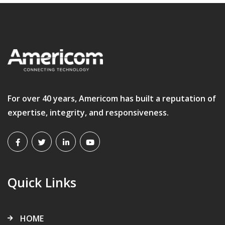
For over 40 years, Americom has built a reputation of
expertise, integrity, and responsiveness.
Quick Links
HOME