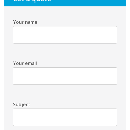
Your name
Your email
Subject