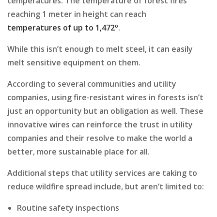
temperatures. The temperature of forest fires
reaching 1 meter in height can reach
temperatures of up to 1,472º
.
While this isn’t enough to melt steel, it can easily
melt sensitive equipment on them.
According to several communities and utility
companies, using fire-resistant wires in forests isn’t
just an opportunity but an obligation as well. These
innovative wires can reinforce the trust in utility
companies and their resolve to make the world a
better, more sustainable place for all.
Additional steps that utility services are taking to
reduce wildfire spread include, but aren’t limited to:
Routine safety inspections