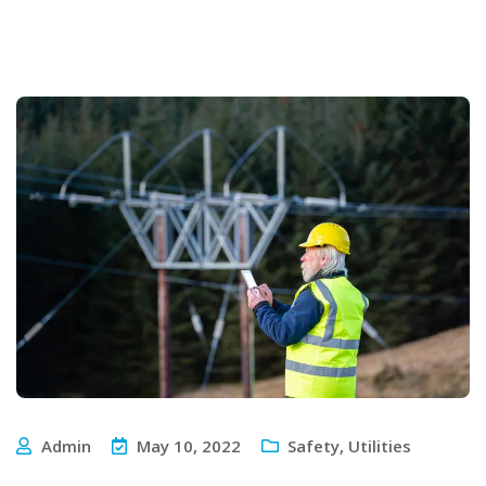
Admin
May 10, 2022
Safety
,
Utilities