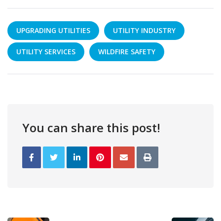
UPGRADING UTILITIES
UTILITY INDUSTRY
UTILITY SERVICES
WILDFIRE SAFETY
You can share this post!