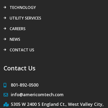
TECHNOLOGY
UTILITY SERVICES
CAREERS
NEWS
CONTACT US
Contact Us
801-892-0500
info@americomtech.com
5305 W 2400 S England Ct., West Valley City,