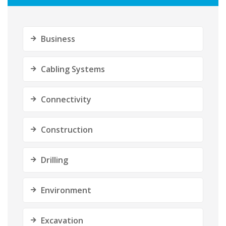
Business
Cabling Systems
Connectivity
Construction
Drilling
Environment
Excavation