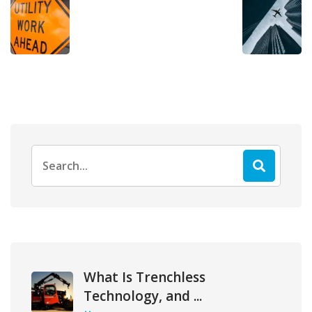
Search
for:
What Is Trenchless
Technology, and ...