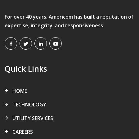
For over 40 years, Americom has built a reputation of
expertise, integrity, and responsiveness.
Quick Links
HOME
TECHNOLOGY
UTILITY SERVICES
CAREERS