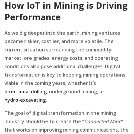
How IoT in Mining is Driving
Performance
As we dig deeper into the earth, mining ventures
become riskier, costlier, and more volatile. The
current situation surrounding the commodity
market, ore grades, energy costs, and operating
conditions also pose additional challenges. Digital
transformation is key to keeping mining operations
viable in the coming years, whether it’s
directional drilling
, underground mining, or
hydro-excavating
.
The goal of digital transformation in the mining
industry should be to create the “
Connected Mine
”
that works on improving mining communications, the