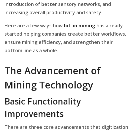
introduction of better sensory networks, and
increasing overall productivity and safety.
Here are a few ways how
IoT in mining
has already
started helping companies create better workflows,
ensure mining efficiency, and strengthen their
bottom line as a whole.
The Advancement of
Mining Technology
Basic Functionality
Improvements
There are three core advancements that digitization