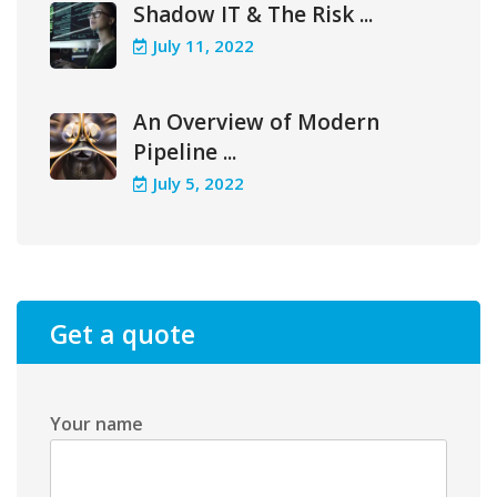
Shadow IT & The Risk ...
July 11, 2022
An Overview of Modern
Pipeline ...
July 5, 2022
Get a quote
Your name