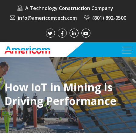
A Technology Construction Company
info@americomtech.com
(801) 892-0500
How IoT in Mining is
Driving Performance