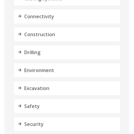
Connectivity
Construction
Drilling
Environment
Excavation
Safety
Security