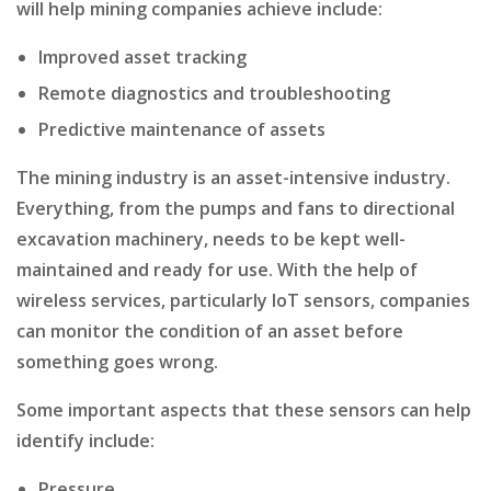
will help mining companies achieve include:
Improved asset tracking
Remote diagnostics and troubleshooting
Predictive maintenance of assets
The mining industry is an asset-intensive industry.
Everything, from the pumps and fans to directional
excavation machinery, needs to be kept well-
maintained and ready for use. With the help of
wireless services, particularly IoT sensors, companies
can monitor the condition of an asset before
something goes wrong.
Some important aspects that these sensors can help
identify include:
Pressure