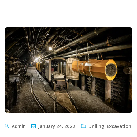
Admin
January 24, 2022
Drilling
,
Excavation