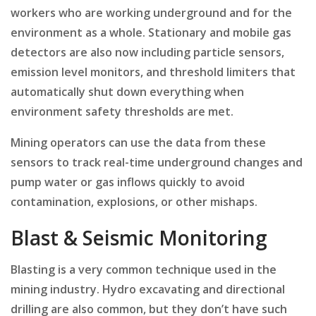
workers who are working underground and for the
environment as a whole. Stationary and mobile gas
detectors are also now including particle sensors,
emission level monitors, and threshold limiters that
automatically shut down everything when
environment safety thresholds are met.
Mining operators can use the data from these
sensors to track real-time underground changes and
pump water or gas inflows quickly to avoid
contamination, explosions, or other mishaps.
Blast & Seismic Monitoring
Blasting is a very common technique used in the
mining industry. Hydro excavating and directional
drilling are also common, but they don’t have such