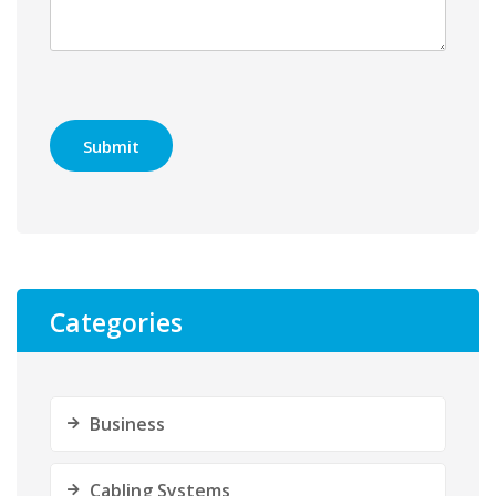
Categories
Business
Cabling Systems