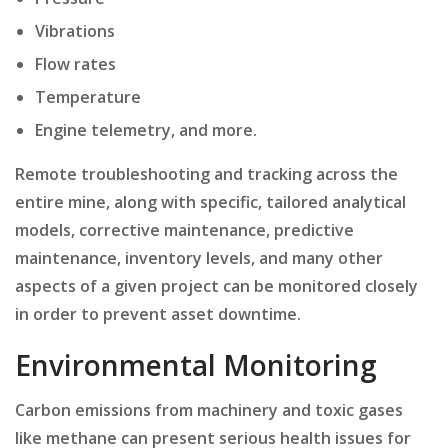
Vibrations
Flow rates
Temperature
Engine telemetry, and more.
Remote troubleshooting and tracking across the
entire mine, along with specific, tailored analytical
models, corrective maintenance, predictive
maintenance, inventory levels, and many other
aspects of a given project can be monitored closely
in order to prevent asset downtime.
Environmental Monitoring
Carbon emissions from machinery and toxic gases
like methane can present serious health issues for