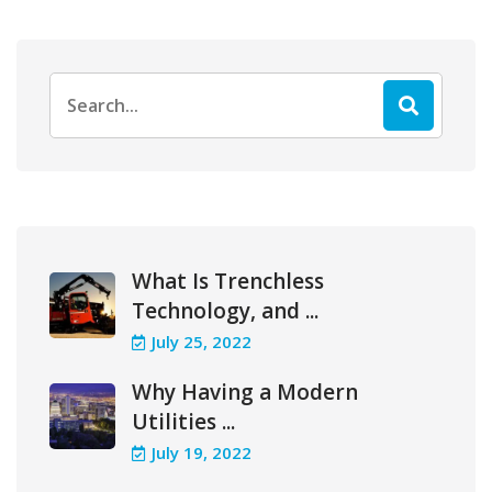
Search
for:
What Is Trenchless
Technology, and ...
July 25, 2022
Why Having a Modern
Utilities ...
July 19, 2022