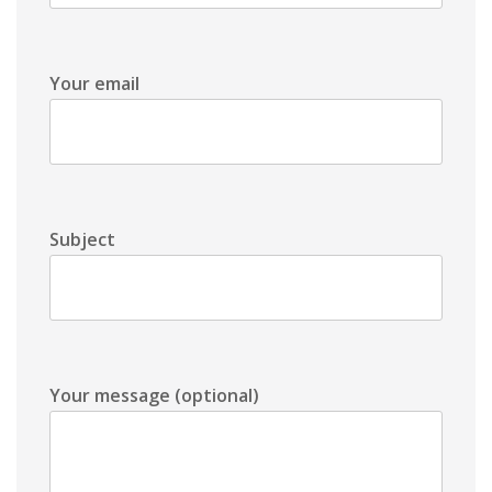
Your email
Subject
Your message (optional)