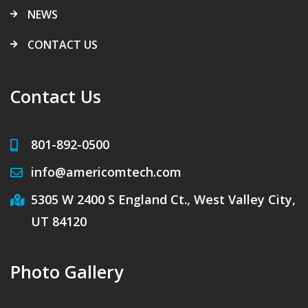
NEWS
CONTACT US
Contact Us
801-892-0500
info@americomtech.com
5305 W 2400 S England Ct., West Valley City,
UT 84120
Photo Gallery