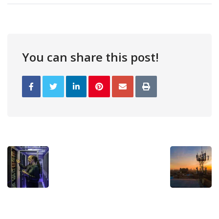
You can share this post!