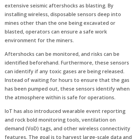
extensive seismic aftershocks as blasting. By
installing wireless, disposable sensors deep into
mines other than the one being excavated or
blasted, operators can ensure a safe work
environment for the miners.
Aftershocks can be monitored, and risks can be
identified beforehand. Furthermore, these sensors
can identify if any toxic gases are being released.
Instead of waiting for hours to ensure that the gas
has been pumped out, these sensors identify when
the atmosphere within is safe for operations.
IoT has also introduced wearable event reporting
and rock bold monitoring tools, ventilation on
demand (VoD) tags, and other wireless connectivity
features. The goal is to harvest large-scale data and