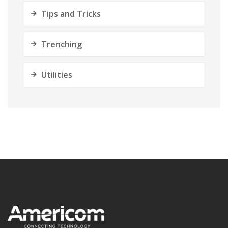
Tips and Tricks
Trenching
Utilities