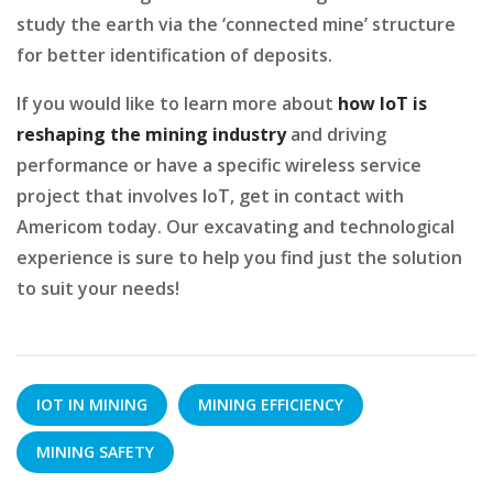
study the earth via the ‘connected mine’ structure
for better identification of deposits.
If you would like to learn more about
how IoT is
reshaping the mining industry
and driving
performance or have a specific wireless service
project that involves IoT, get in contact with
Americom today. Our excavating and technological
experience is sure to help you find just the solution
to suit your needs!
IOT IN MINING
MINING EFFICIENCY
MINING SAFETY