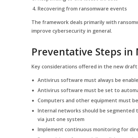
Recovering from ransomware events
The framework deals primarily with ransomw
improve cybersecurity in general.
Preventative Steps in 
Key considerations offered in the new draft
Antivirus software must always be enabl
Antivirus software must be set to automati
Computers and other equipment must be f
Internal networks should be segmented t
via just one system
Implement continuous monitoring for dire