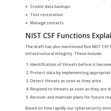
Create data backups
Test restoration
Manage contacts
NIST CSF Functions Expl
The draft has also mentioned five NIST CSF f
infrastructural integrity. These include:
Identification of threats before it beco
Protect data by implementing appropriat
Detect threats as soon as they arise
Respond to threats as soon as they are 
Recover and maintain plans for future res
Based on how rapidly our cybersecurity env