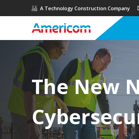
A Technology Construction Company
The New NI
Cybersecu