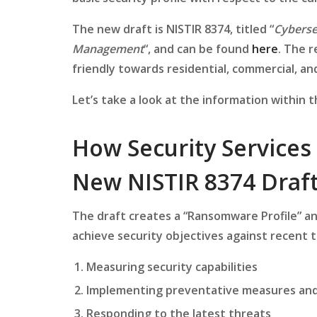
The new draft is NISTIR 8374, titled “
Cyberse
Management
“, and can be found
here
. The r
friendly towards residential, commercial, and
Let’s take a look at the information within 
How Security Services
New NISTIR 8374 Draf
The draft creates a “Ransomware Profile” a
achieve security objectives against recent t
Measuring security capabilities
Implementing preventative measures an
Responding to the latest threats