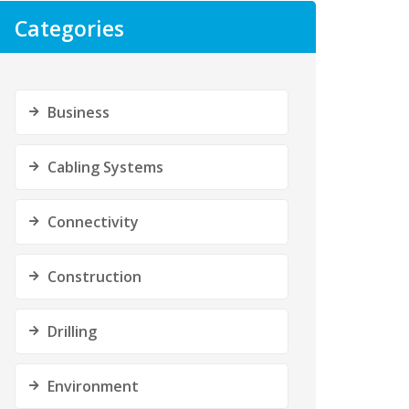
Categories
Business
Cabling Systems
Connectivity
Construction
Drilling
Environment