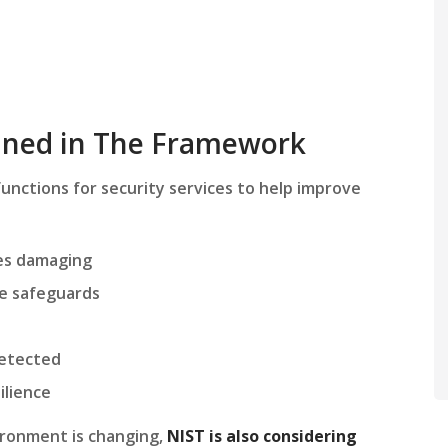
ained in The Framework
unctions for security services to help improve
mes damaging
e safeguards
detected
ilience
ironment is changing,
NIST is also considering