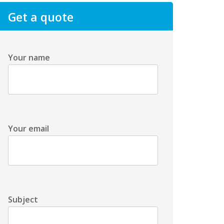
Get a quote
Your name
Your email
Subject