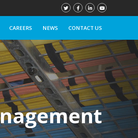
CAREERS
NEWS
CONTACT US
Management