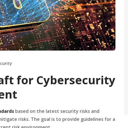
curity
ft for Cybersecurity
ent
ndards
based on the latest security risks and
igate risks. The goal is to provide guidelines for a
urrent risk environment.