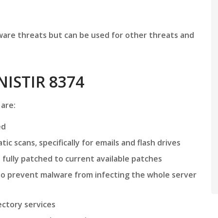
are threats but can be used for other threats and
NISTIR 8374
 are:
ed
c scans, specifically for emails and flash drives
ully patched to current available patches
o prevent malware from infecting the whole server
ctory services