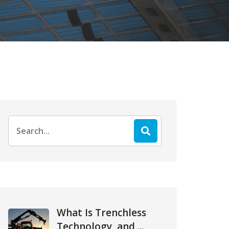
Search
for:
What Is Trenchless
Technology, and ...