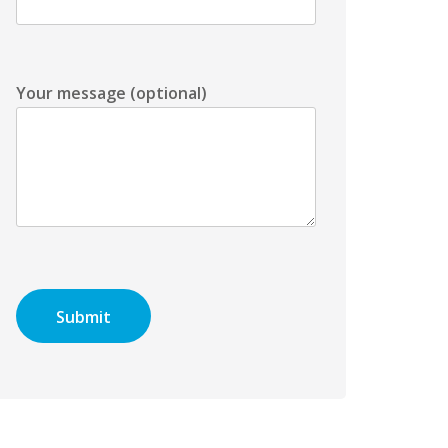
Your message (optional)