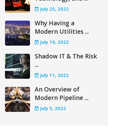
July 25, 2022
Why Having a
Modern Utilities ...
July 19, 2022
Shadow IT & The Risk
...
July 11, 2022
An Overview of
Modern Pipeline ...
July 5, 2022