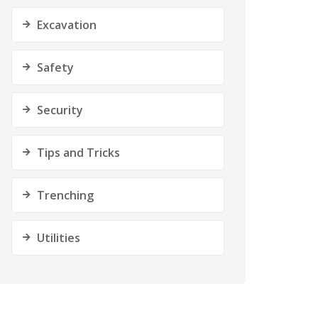
Excavation
Safety
Security
Tips and Tricks
Trenching
Utilities