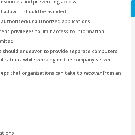
 resources and preventing access
Shadow IT should be avoided.
 authorized/unauthorized applications
ent privileges to limit access to information
imited
ns should endeavor to provide separate computers
applications while working on the company server.
steps that organizations can take to
recover
from an
rations