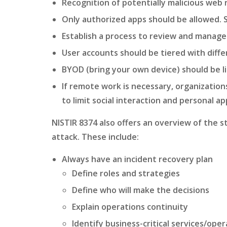
Recognition of potentially malicious web
Only authorized apps should be allowed. 
Establish a process to review and manage
User accounts should be tiered with differ
BYOD (bring your own device) should be l
If remote work is necessary, organizatio
to limit social interaction and personal 
NISTIR 8374 also offers an overview of the 
attack. These include:
Always have an incident recovery plan
Define roles and strategies
Define who will make the decisions
Explain operations continuity
Identify business-critical services/ope