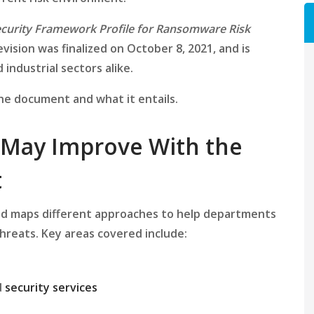
curity Framework Profile for Ransomware Risk
evision was finalized on October 8, 2021, and is
 industrial sectors alike.
the document and what it entails.
 May Improve With the
t
nd maps different approaches to help departments
hreats. Key areas covered include:
d
security services