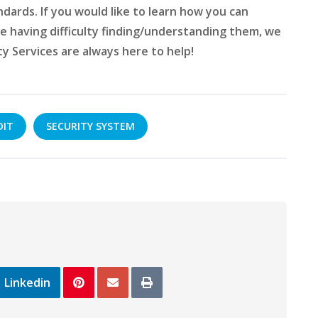
ndards. If you would like to learn how you can
e having difficulty finding/understanding them, we
ty Services are always here to help!
DIT
SECURITY SYSTEM
Linkedin