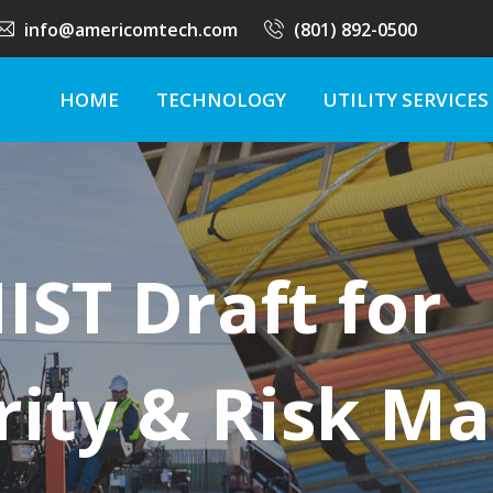
info@americomtech.com
(801) 892-0500
HOME
TECHNOLOGY
UTILITY SERVICES
ST Draft for
rity & Risk 