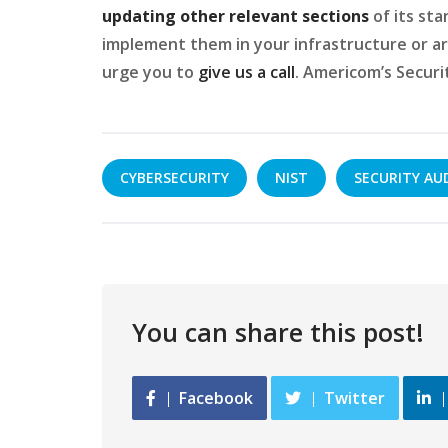
updating other relevant sections
of its sta
implement them in your infrastructure or ar
urge you to
give us a call
. Americom’s Securi
CYBERSECURITY
NIST
SECURITY AU
You can share this post!
Facebook
Twitter