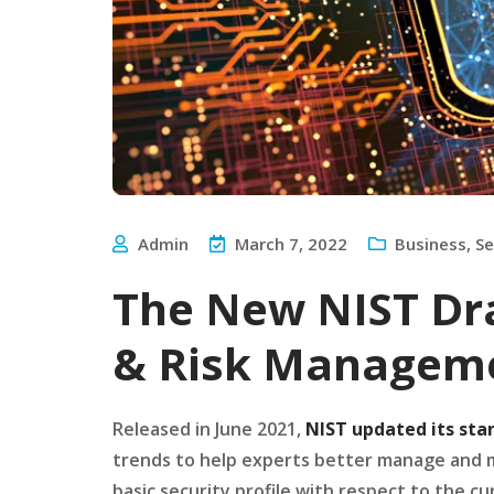
Admin
March 7, 2022
Business
,
Se
The New NIST Dra
& Risk Managem
Released in June 2021,
NIST updated its sta
trends to help experts better manage and mit
basic security profile with respect to the c