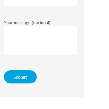
Your message (optional)