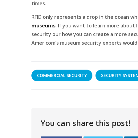
times.
RFID only represents a drop in the ocean w
museums
. If you want to learn more abou
security our how you can create a more sec
Americom’s museum security experts would l
COMMERCIAL SECURITY
SECURITY SYSTE
You can share this post!