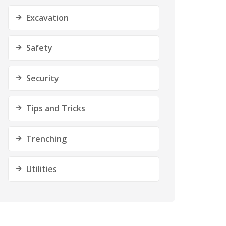
Excavation
Safety
Security
Tips and Tricks
Trenching
Utilities