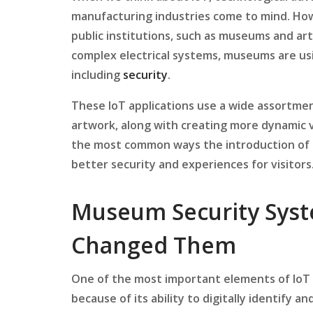
manufacturing industries come to mind. Howe
public institutions, such as museums and art
complex electrical systems, museums are u
including
security
.
These IoT applications use a wide assortme
artwork, along with creating more dynamic vi
the most common ways the introduction of 
better security and experiences for visitors
Museum Security Syst
Changed Them
One of the most important elements of IoT 
because of its ability to digitally identify 