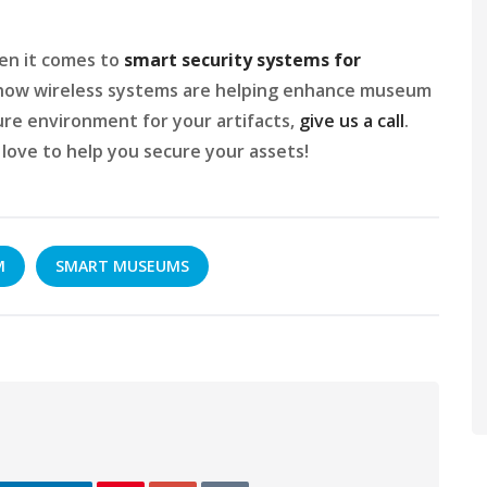
hen it comes to
smart security systems for
t how wireless systems are helping enhance museum
ure environment for your artifacts,
give us a call
.
ove to help you secure your assets!
M
SMART MUSEUMS