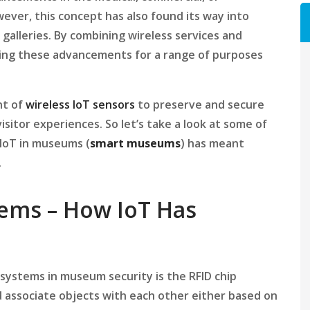
ver, this concept has also found its way into
 galleries. By combining wireless services and
sing these advancements for a range of purposes
nt of
wireless IoT sensors
to preserve and secure
sitor experiences. So let’s take a look at some of
IoT in museums (
smart
museums
) has meant
.
ems – How IoT Has
systems in museum security is the RFID chip
and associate objects with each other either based on