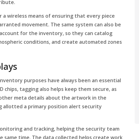
ribute.
 a wireless means of ensuring that every piece
nwarranted movement. The same system can also be
count for the inventory, so they can catalog
ospheric conditions, and create automated zones
lays
r inventory purposes have always been an essential
chips, tagging also helps keep them secure, as
 other meta details about the artwork in the
allotted a primary position alert security
monitoring and tracking, helping the security team
the same time. The data collected helps create work