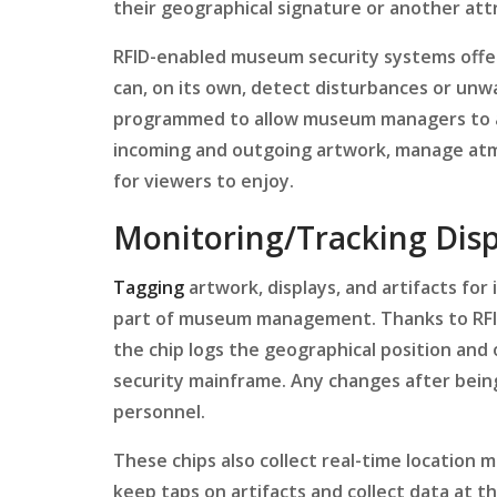
their geographical signature or another att
RFID-enabled museum security systems offer
can, on its own, detect disturbances or u
programmed to allow museum managers to ac
incoming and outgoing artwork, manage atm
for viewers to enjoy.
Monitoring/Tracking Disp
Tagging
artwork, displays, and artifacts fo
part of museum management. Thanks to RFID 
the chip logs the geographical position and
security mainframe. Any changes after being 
personnel.
These chips also collect real-time location 
keep taps on artifacts and collect data at 