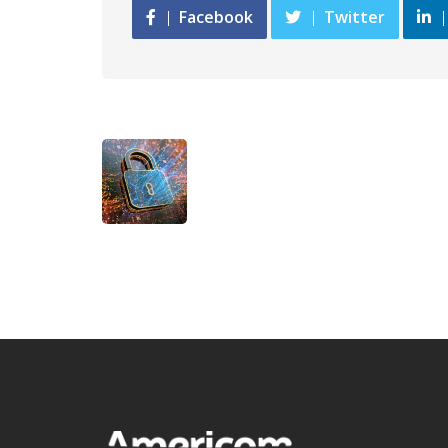
Facebook
Twitter