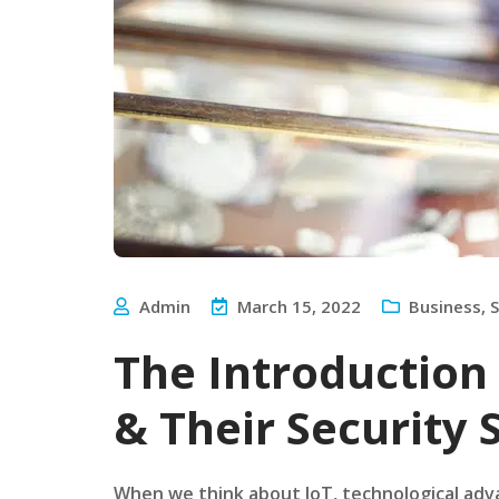
Admin
March 15, 2022
Business
,
S
The Introductio
& Their Security
When we think about IoT, technological adv