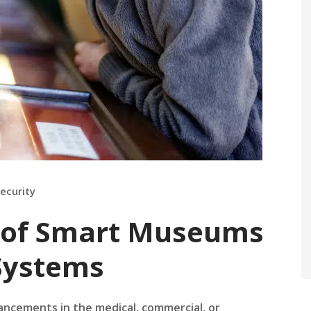
ecurity
n of Smart Museums
 Systems
ancements in the medical, commercial, or