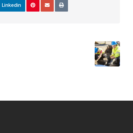
Linkedin