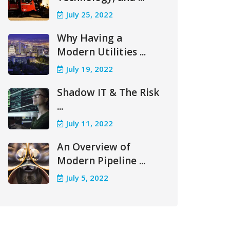
July 25, 2022
Why Having a
Modern Utilities ...
July 19, 2022
Shadow IT & The Risk
...
July 11, 2022
An Overview of
Modern Pipeline ...
July 5, 2022