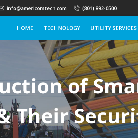
info@americomtech.com
(801) 892-0500
HOME
TECHNOLOGY
UTILITY SERVICES
uction of Sma
 Their Securi