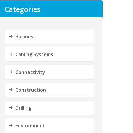
Categories
Business
Cabling Systems
Connectivity
Construction
Drilling
Environment