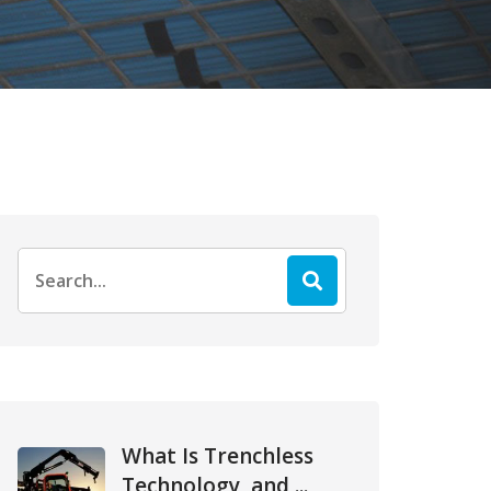
Search
for:
What Is Trenchless
Technology, and ...