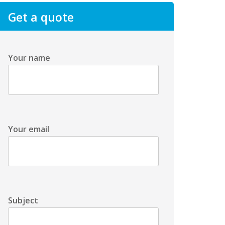
Get a quote
Your name
Your email
Subject