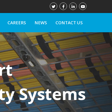
CAREERS
NEWS
CONTACT US
rt
ty Systems