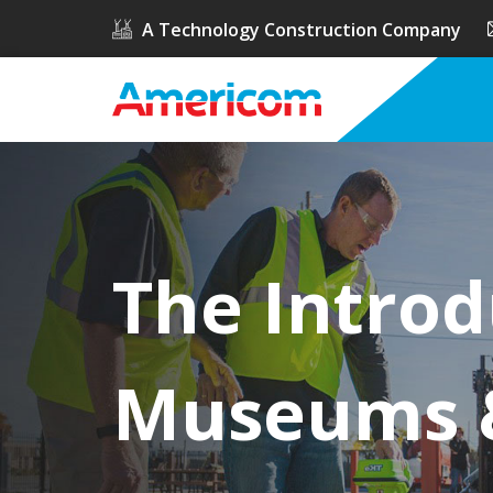
A Technology Construction Company
The Introd
Museums &