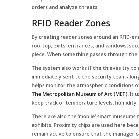
orders and analyze threats.
RFID Reader Zones
By creating reader zones around an RFID-ena
rooftop, exits, entrances, and windows, secu
piece. When something passes through the s
The system also works if the thieves try to 
immediately sent to the security team along
helps monitor the atmospheric conditions o
The Metropolitan Museum of Art (MET)
. It
keep track of temperature levels, humidity
There are also the ‘mobile’ smart museums 
exhibits. Proximity chips are used here beca
remain active to ensure that the manager ca