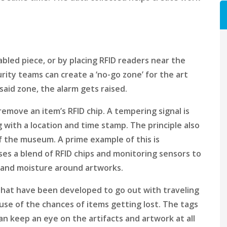
bled piece, or by placing RFID readers near the
rity teams can create a ‘no-go zone’ for the art
aid zone, the alarm gets raised.
remove an item’s RFID chip. A tempering signal is
 with a location and time stamp. The principle also
f the museum. A prime example of this is
 uses a blend of RFID chips and monitoring sensors to
, and moisture around artworks.
that have been developed to go out with traveling
use of the chances of items getting lost. The tags
n keep an eye on the artifacts and artwork at all