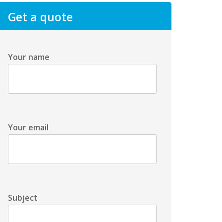
Get a quote
Your name
Your email
Subject