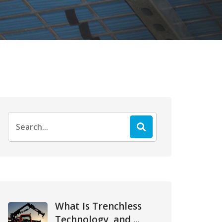
Search
for:
What Is Trenchless
Technology, and ...