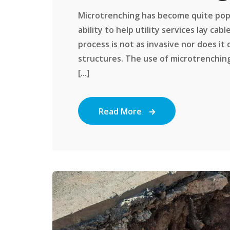
Microtrenching has become quite popul
ability to help utility services lay ca
process is not as invasive nor does it
structures. The use of microtrenchi
[...]
Read More