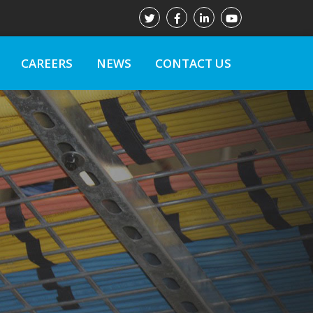
CAREERS
NEWS
CONTACT US