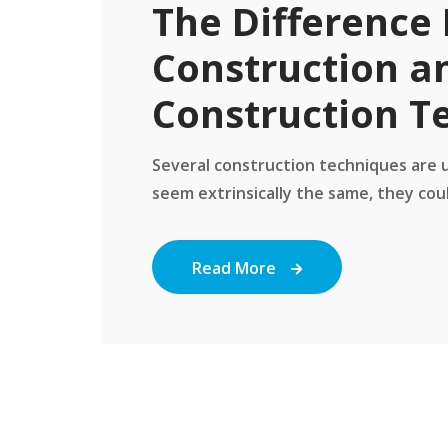
The Difference 
Construction a
Construction T
Several construction techniques are us
seem extrinsically the same, they coul
Read More