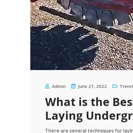
Admin
June 21, 2022
Trenc
What is the Be
Laying Undergr
There are several techniques for layi