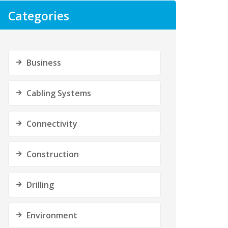
Categories
Business
Cabling Systems
Connectivity
Construction
Drilling
Environment