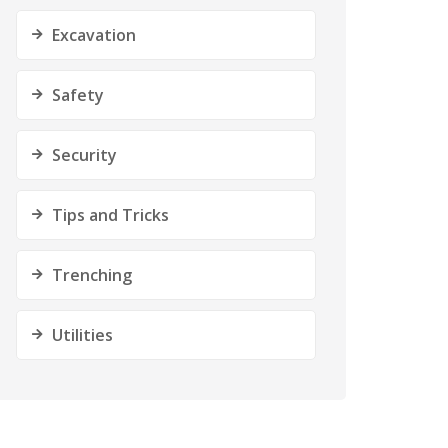
Excavation
Safety
Security
Tips and Tricks
Trenching
Utilities