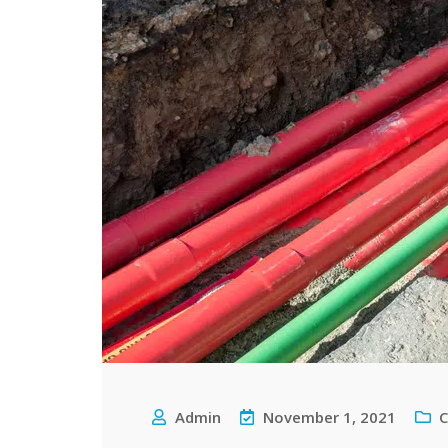
Admin
November 1, 2021
C