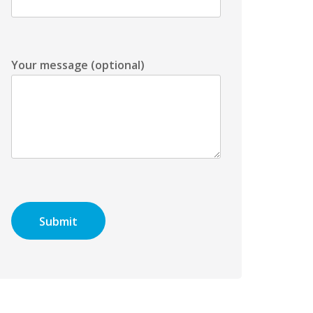
Your message (optional)