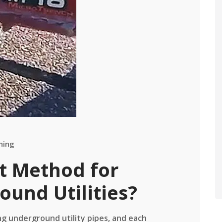
hing
st Method for
ound Utilities?
ng underground utility pipes, and each