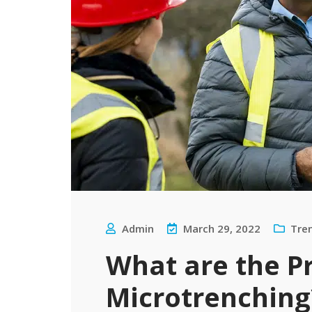
Admin
March 29, 2022
Tre
What are the P
Microtrenching