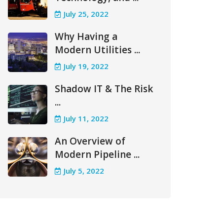
July 25, 2022
Why Having a
Modern Utilities ...
July 19, 2022
Shadow IT & The Risk
...
July 11, 2022
An Overview of
Modern Pipeline ...
July 5, 2022