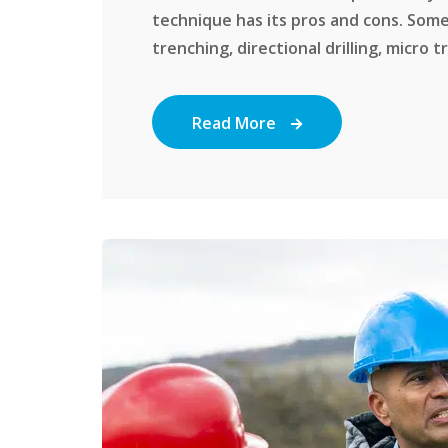
technique has its pros and cons. Some
trenching, directional drilling, micro tr
Read More