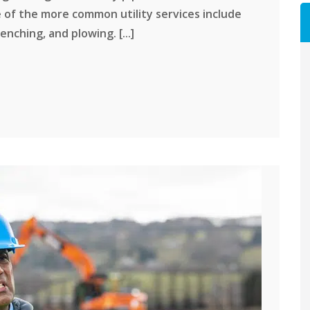
 of the more common utility services include
enching, and plowing. [...]