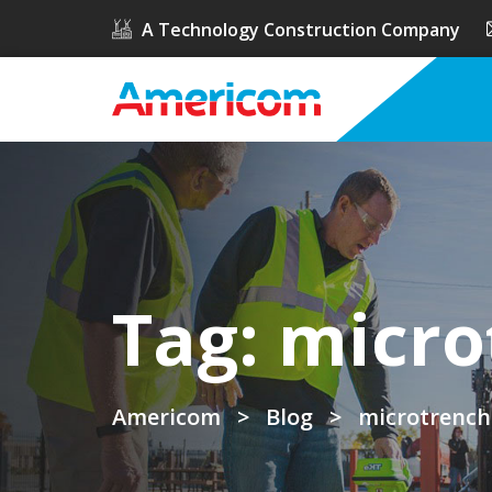
A Technology Construction Company
Tag:
micro
Americom
>
Blog
>
microtrench