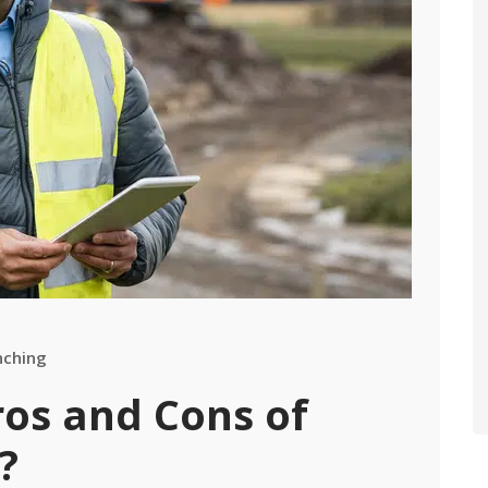
nching
ros and Cons of
?