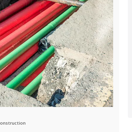
onstruction