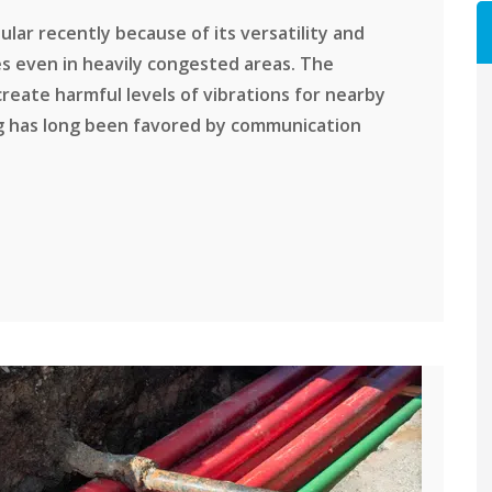
ar recently because of its versatility and
bles even in heavily congested areas. The
 create harmful levels of vibrations for nearby
ng has long been favored by communication