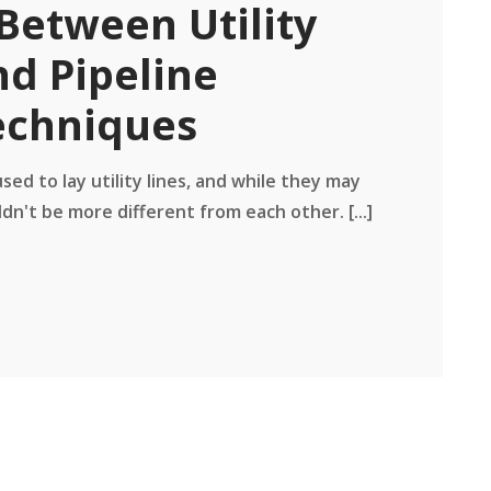
Between Utility
nd Pipeline
echniques
ed to lay utility lines, and while they may
dn't be more different from each other. [...]