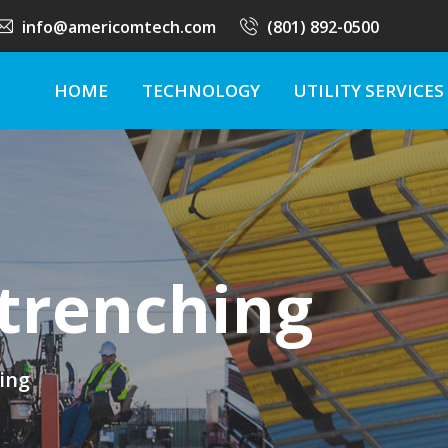
info@americomtech.com
(801) 892-0500
HOME
TECHNOLOGY
UTILITY SERVICES
trenching
ing