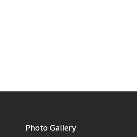
Photo Gallery