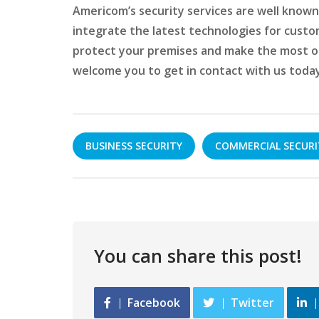
Americom’s security services are well known 
integrate the latest technologies for custom 
protect your premises and make the most o
welcome you to get in contact with us today
BUSINESS SECURITY
COMMERCIAL SECURI
You can share this post!
Facebook
Twitter