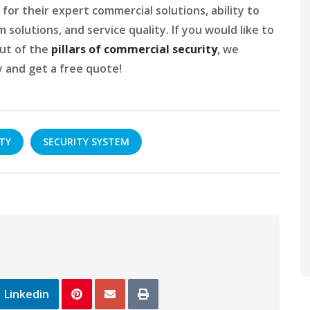
for their expert commercial solutions, ability to
solutions, and service quality. If you would like to
ut of the
pillars of commercial security
, we
 and get a free quote!
TY
SECURITY SYSTEM
Linkedin