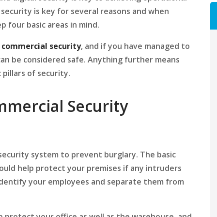
 security is key for several reasons and when
p four basic areas in mind.
f
commercial security
, and if you have managed to
can be considered safe. Anything further means
illars of security.
mmercial Security
a security system to prevent burglary. The basic
uld help protect your premises if any intruders
 identify your employees and separate them from
 protect your office as well as the warehouse, and