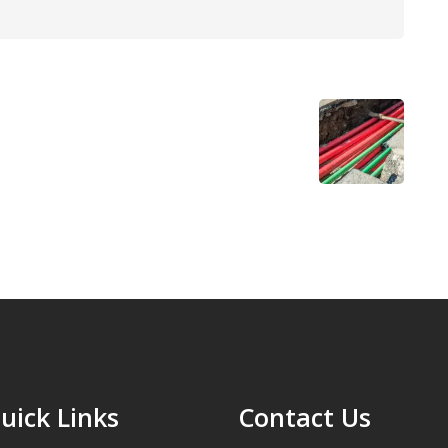
uick Links
Contact Us