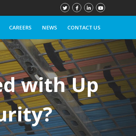
CAREERS
NEWS
CONTACT US
ed with Up
urity?