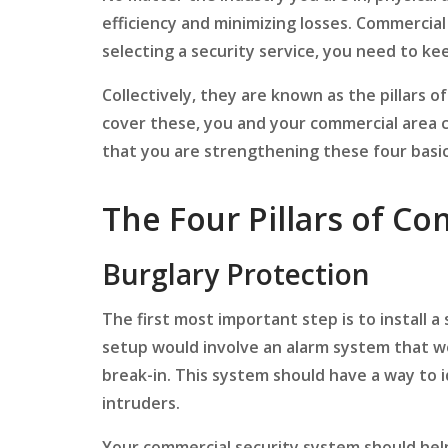
efficiency and minimizing losses. Commercial
selecting a security service, you need to kee
Collectively, they are known as the pillars o
cover these, you and your commercial area 
that you are strengthening these four basic p
The Four Pillars of Co
Burglary Protection
The first most important step is to install 
setup would involve an alarm system that wo
break-in. This system should have a way to
intruders.
Your commercial security system should help