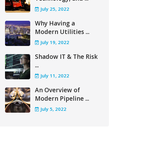
July 25, 2022
Why Having a
Modern Utilities ...
July 19, 2022
Shadow IT & The Risk
...
July 11, 2022
An Overview of
Modern Pipeline ...
July 5, 2022