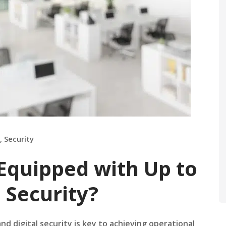
,
Security
 Equipped with Up to
 Security?
nd digital security is key to achieving operational