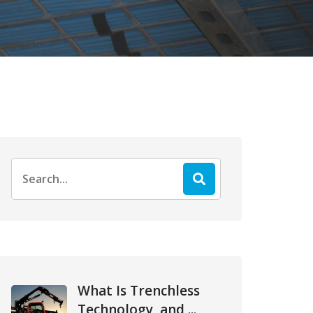
Search
for:
What Is Trenchless
Technology, and ...