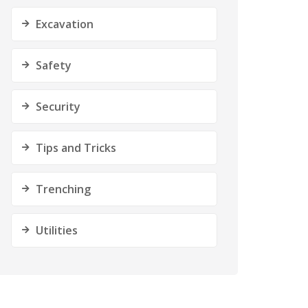
Excavation
Safety
Security
Tips and Tricks
Trenching
Utilities