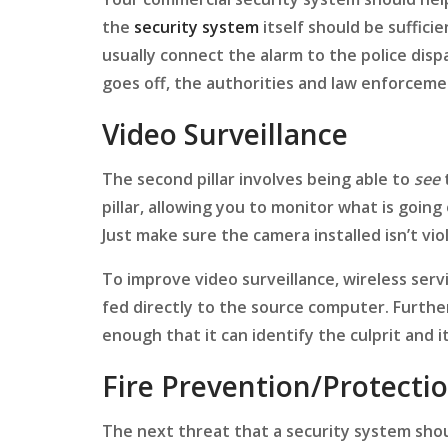
the
security system
itself should be suffici
usually connect the alarm to the police dis
goes off, the authorities and law enforceme
Video Surveillance
The second pillar involves being able to
see
pillar, allowing you to monitor what is goin
Just make sure the camera installed isn’t vio
To improve video surveillance, wireless ser
fed directly to the source computer. Further
enough that it can identify the culprit and i
Fire Prevention/Protecti
The next threat that a security system shoul