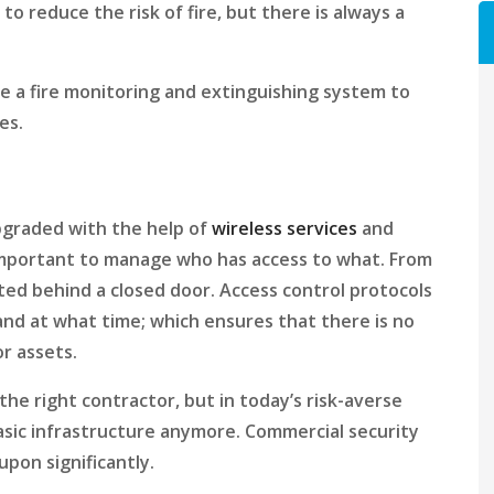
to reduce the risk of fire, but there is always a
e a fire monitoring and extinguishing system to
es.
upgraded with the help of
wireless services
and
important to manage who has access to what. From
ted behind a closed door. Access control protocols
and at what time; which ensures that there is no
or assets.
the right contractor, but in today’s risk-averse
basic infrastructure anymore. Commercial security
upon significantly.