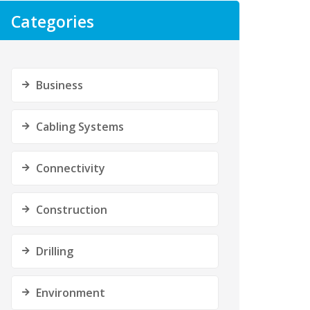
Categories
Business
Cabling Systems
Connectivity
Construction
Drilling
Environment