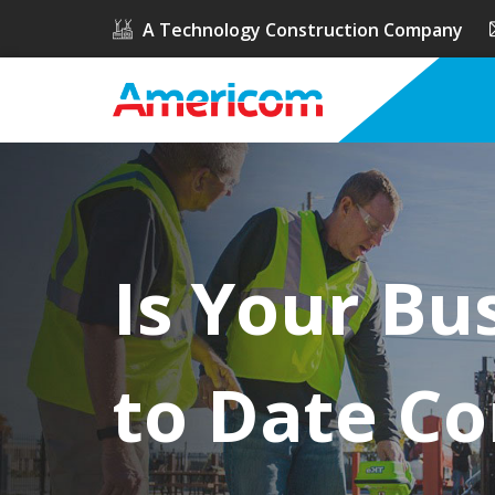
A Technology Construction Company
Is Your Bu
to Date Co