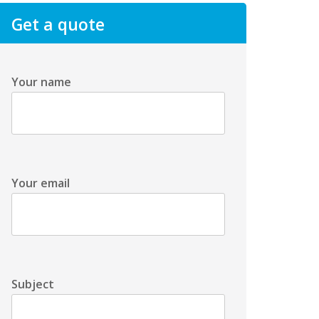
Get a quote
Your name
Your email
Subject