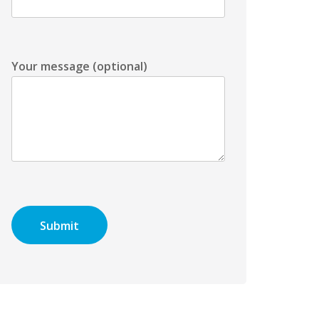
Your message (optional)