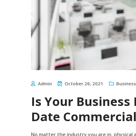
Admin
October 26, 2021
Business
Is Your Business
Date Commercial
No matter the industry you are in, physical a