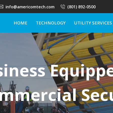
info@americomtech.com
(801) 892-0500
HOME
TECHNOLOGY
UTILITY SERVICES
siness Equipp
mmercial Sec