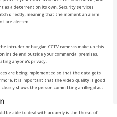
ent as a deterrent on its own. Security services
patch directly, meaning that the moment an alarm
nt are alerted.
the intruder or burglar. CCTV cameras make up this
g on inside and outside your commercial premises.
lating anyone’s privacy.
vices are being implemented so that the data gets
more, it is important that the video quality is good
t clearly shows the person committing an illegal act.
on
d be able to deal with properly is the threat of