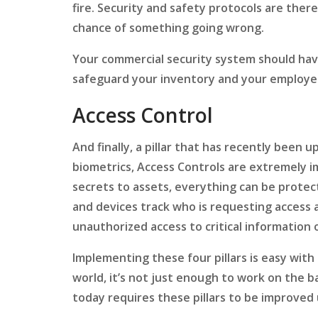
fire. Security and safety protocols are there 
chance of something going wrong.
Your commercial security system should hav
safeguard your inventory and your employe
Access Control
And finally, a pillar that has recently been 
biometrics, Access Controls are extremely 
secrets to assets, everything can be protec
and devices track who is requesting access 
unauthorized access to critical information 
Implementing these four pillars is easy with 
world, it’s not just enough to work on the 
today requires these pillars to be improved 