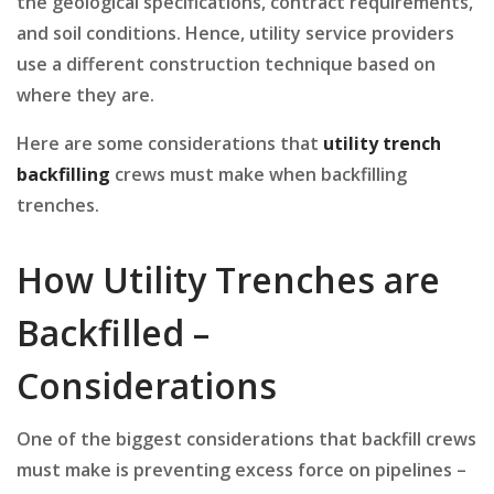
the geological specifications, contract requirements,
and soil conditions. Hence, utility service providers
use a different construction technique based on
where they are.
Here are some considerations that
utility trench
backfilling
crews must make when backfilling
trenches.
How Utility Trenches are
Backfilled –
Considerations
One of the biggest considerations that backfill crews
must make is preventing excess force on pipelines –