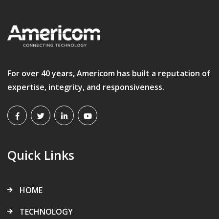
For over 40 years, Americom has built a reputation of
expertise, integrity, and responsiveness.
Quick Links
HOME
TECHNOLOGY