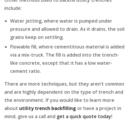
include:
Water jetting, where water is pumped under
pressure and allowed to drain. As it drains, the soil
grains keep on settling.
Flowable fill, where cementitious material is added
via a mix-truck. The fill is added into the trench-
like concrete, except that it has a low water-
cement ratio.
There are more techniques, but they aren’t common
and are highly dependent on the type of trench and
the environment. If you would like to learn more
about
utility trench backfilling
or have a project in
mind, give us a call and
get a quick quote today
!