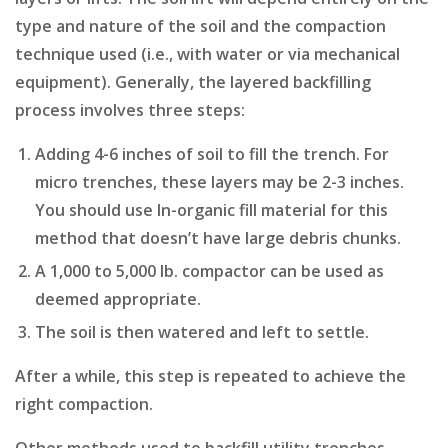
type and nature of the soil and the compaction
technique used (i.e., with water or via mechanical
equipment). Generally, the layered backfilling
process involves three steps:
Adding 4-6 inches of soil to fill the trench. For
micro trenches, these layers may be 2-3 inches.
You should use In-organic fill material for this
method that doesn’t have large debris chunks.
A 1,000 to 5,000 lb. compactor can be used as
deemed appropriate.
The soil is then watered and left to settle.
After a while, this step is repeated to achieve the
right compaction.
Other methods used to backfill utility trenches