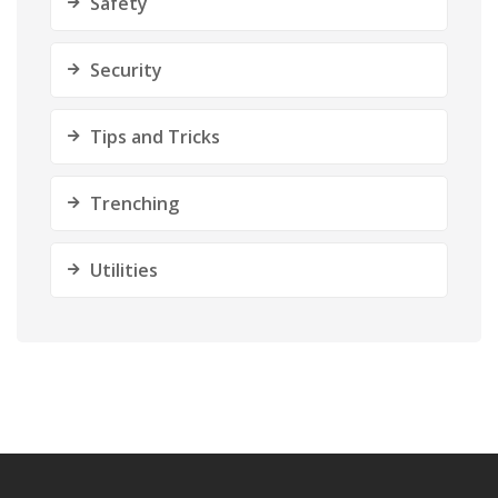
Safety
Security
Tips and Tricks
Trenching
Utilities