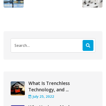
Search
for:
What Is Trenchless
Technology, and ...
July 25, 2022