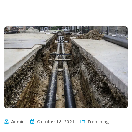
Admin
October 18, 2021
Trenching