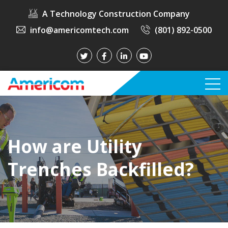
A Technology Construction Company
info@americomtech.com
(801) 892-0500
How are Utility
Trenches Backfilled?