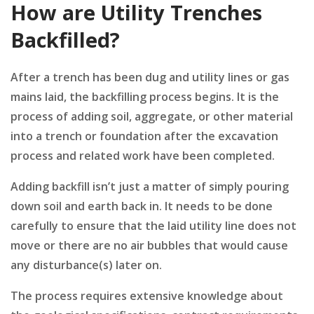
How are Utility Trenches
Backfilled?
After a trench has been dug and utility lines or gas
mains laid, the backfilling process begins. It is the
process of adding soil, aggregate, or other material
into a trench or foundation after the excavation
process and related work have been completed.
Adding backfill isn’t just a matter of simply pouring
down soil and earth back in. It needs to be done
carefully to ensure that the laid utility line does not
move or there are no air bubbles that would cause
any disturbance(s) later on.
The process requires extensive knowledge about