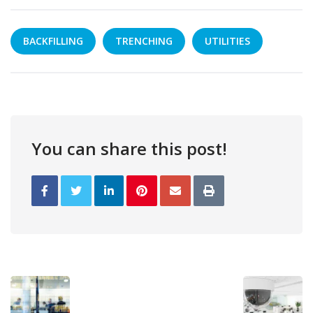
BACKFILLING
TRENCHING
UTILITIES
You can share this post!