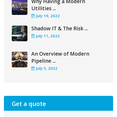
Why Having a Modern
Utilities ...
July 19, 2022
Shadow IT & The Risk ...
July 11, 2022
An Overview of Modern
Pipeline ...
July 5, 2022
Get a quote