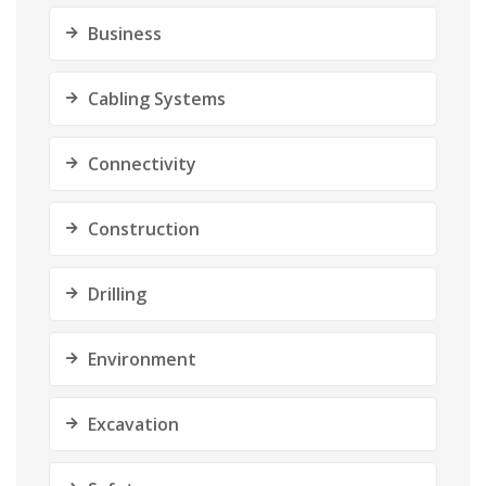
Business
Cabling Systems
Connectivity
Construction
Drilling
Environment
Excavation