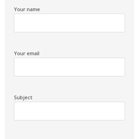
Your name
Your email
Subject