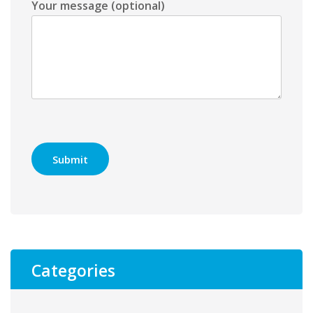
Your message (optional)
Categories