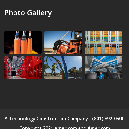
Photo Gallery
A Technology Construction Company - (801) 892-0500
Copyright 2021 Americom and Americom