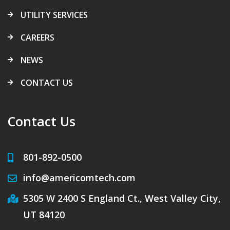
UTILITY SERVICES
CAREERS
NEWS
CONTACT US
Contact Us
801-892-0500
info@americomtech.com
5305 W 2400 S England Ct., West Valley City,
UT 84120