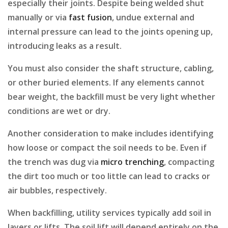
especially their joints. Despite being welded shut
manually or via
fast fusion
, undue external and
internal pressure can lead to the joints opening up,
introducing leaks as a result.
You must also consider the shaft structure, cabling,
or other buried elements. If any elements cannot
bear weight, the backfill must be very light whether
conditions are wet or dry.
Another consideration to make includes identifying
how loose or compact the soil needs to be. Even if
the trench was dug via
micro trenching
, compacting
the dirt too much or too little can lead to cracks or
air bubbles, respectively.
When backfilling, utility services typically add soil in
layers or lifts. The soil lift will depend entirely on the