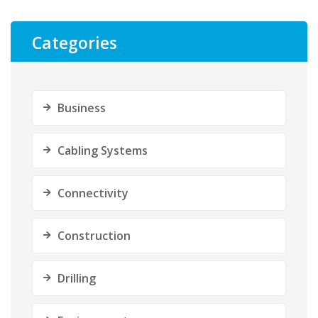
Categories
Business
Cabling Systems
Connectivity
Construction
Drilling