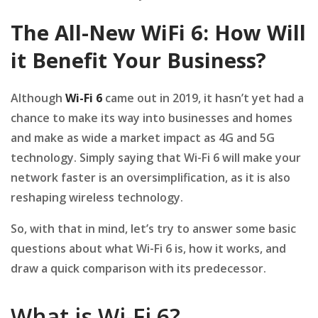
The All-New WiFi 6: How Will
it Benefit Your Business?
Although
Wi-Fi 6
came out in 2019, it hasn’t yet had a
chance to make its way into businesses and homes
and make as wide a market impact as 4G and 5G
technology. Simply saying that Wi-Fi 6 will make your
network faster is an oversimplification, as it is also
reshaping wireless technology.
So, with that in mind, let’s try to answer some basic
questions about what Wi-Fi 6 is, how it works, and
draw a quick comparison with its predecessor.
What is Wi-Fi 6?