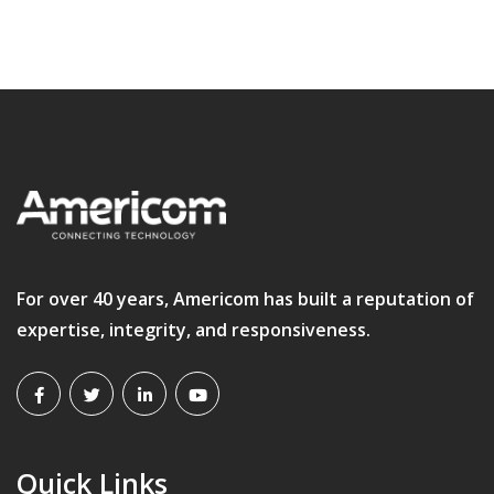
For over 40 years, Americom has built a reputation of
expertise, integrity, and responsiveness.
Quick Links