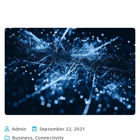
Admin
September 22, 2021
Business
,
Connectivity