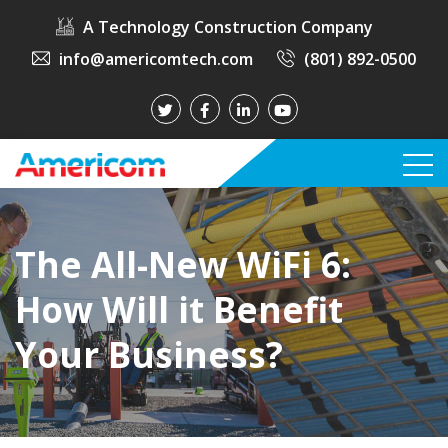
A Technology Construction Company
info@americomtech.com
(801) 892-0500
The All-New WiFi 6:
How Will it Benefit
Your Business?