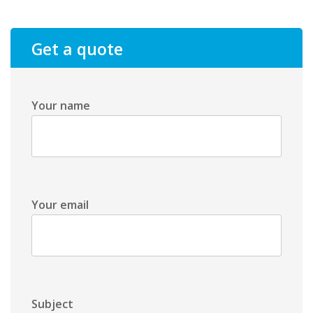
Get a quote
Your name
Your email
Subject