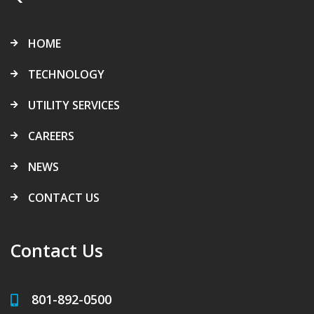
HOME
TECHNOLOGY
UTILITY SERVICES
CAREERS
NEWS
CONTACT US
Contact Us
801-892-0500