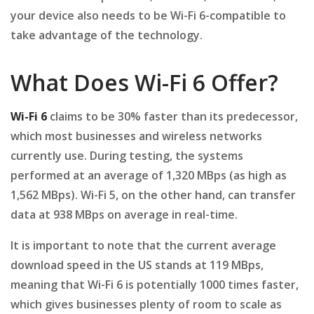
your device also needs to be Wi-Fi 6-compatible to
take advantage of the technology.
What Does Wi-Fi 6 Offer?
Wi-Fi 6
claims to be 30% faster than its predecessor,
which most businesses and wireless networks
currently use. During testing, the systems
performed at an average of 1,320 MBps (as high as
1,562 MBps). Wi-Fi 5, on the other hand, can transfer
data at 938 MBps on average in real-time.
It is important to note that the current average
download speed in the US stands at 119 MBps,
meaning that Wi-Fi 6 is potentially 1000 times faster,
which gives businesses plenty of room to scale as