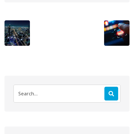
Search
for: