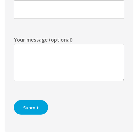
Your message (optional)