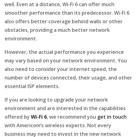
well. Even at a distance, Wi-Fi 6 can offer much
smoother performance than its predecessor. Wi-Fi 6
also offers better coverage behind walls or other
obstacles, providing a much better network
environment.
However, the actual performance you experience
may vary based on your network environment. You
also need to consider your internet speed, the
number of devices connected, their usage, and other
essential ISP elements.
If you are looking to upgrade your network
environment and are interested in the capabilities
offered by
Wi-Fi 6
, we recommend you
get in touch
with Americom’s wireless experts. Not every
business may need to invest in the new network