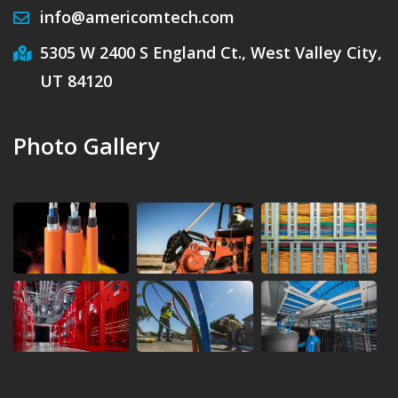
info@americomtech.com
5305 W 2400 S England Ct., West Valley City,
UT 84120
Photo Gallery