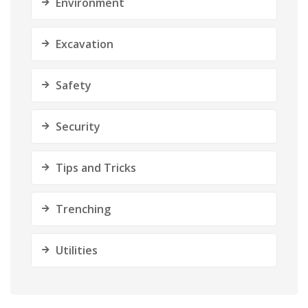
Environment
Excavation
Safety
Security
Tips and Tricks
Trenching
Utilities