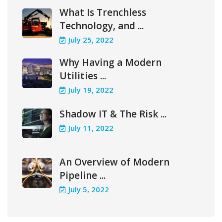
What Is Trenchless
Technology, and ...
July 25, 2022
Why Having a Modern
Utilities ...
July 19, 2022
Shadow IT & The Risk ...
July 11, 2022
An Overview of Modern
Pipeline ...
July 5, 2022