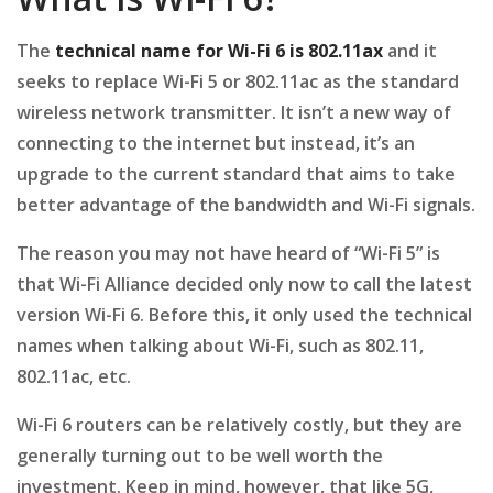
The
technical name for
Wi-Fi 6 is 802.11ax
and it
seeks to replace Wi-Fi 5 or 802.11ac as the standard
wireless network transmitter. It isn’t a new way of
connecting to the internet but instead, it’s an
upgrade to the current standard that aims to take
better advantage of the bandwidth and Wi-Fi signals.
The reason you may not have heard of “Wi-Fi 5” is
that Wi-Fi Alliance decided only now to call the latest
version Wi-Fi 6. Before this, it only used the technical
names when talking about Wi-Fi, such as 802.11,
802.11ac, etc.
Wi-Fi 6 routers can be relatively costly, but they are
generally turning out to be well worth the
investment. Keep in mind, however, that like 5G,