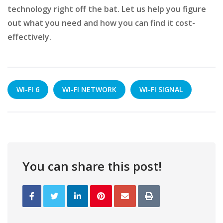
technology right off the bat. Let us help you figure
out what you need and how you can find it cost-
effectively.
WI-FI 6
WI-FI NETWORK
WI-FI SIGNAL
You can share this post!