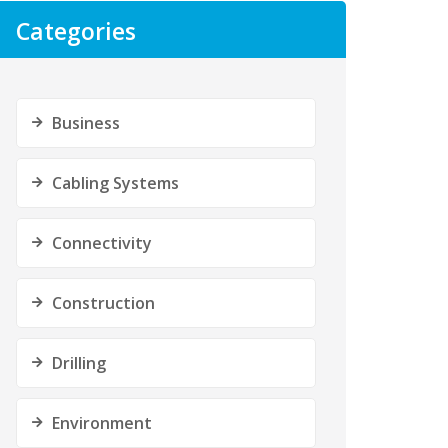
Categories
Business
Cabling Systems
Connectivity
Construction
Drilling
Environment