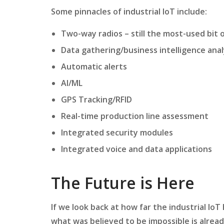
Some pinnacles of industrial IoT include:
Two-way radios – still the most-used bit o
Data gathering/business intelligence ana
Automatic alerts
AI/ML
GPS Tracking/RFID
Real-time production line assessment
Integrated security modules
Integrated voice and data applications
The Future is Here
If we look back at how far the industrial IoT
what was believed to be impossible is alrea