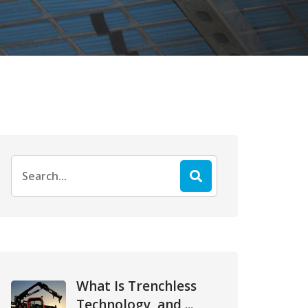
Search
for:
What Is Trenchless
Technology, and ...