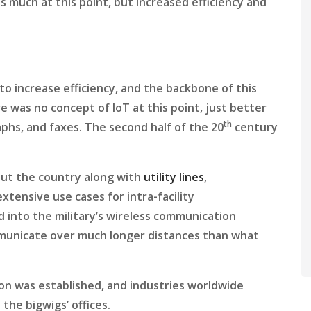
s much at this point, but increased efficiency and
to increase efficiency, and the backbone of this
 was no concept of IoT at this point, just better
th
hs, and faxes. The second half of the 20
century
out the country along with
utility lines
,
tensive use cases for intra-facility
 into the military’s wireless communication
mmunicate over much longer distances than what
ion was established, and industries worldwide
 the bigwigs’ offices.