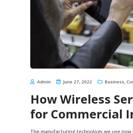
Admin
June 27, 2022
Business
,
Co
How Wireless Ser
for Commercial I
The manufacturing technology we use now w