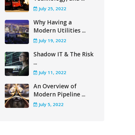
July 25, 2022
Why Having a
Modern Utilities ...
July 19, 2022
Shadow IT & The Risk
...
July 11, 2022
An Overview of
Modern Pipeline ...
July 5, 2022