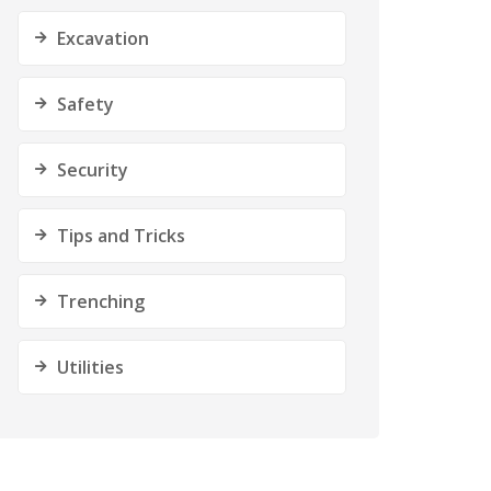
Excavation
Safety
Security
Tips and Tricks
Trenching
Utilities