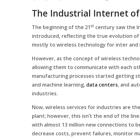
The Industrial Internet o
st
The beginning of the 21
century saw the In
introduced, reflecting the true evolution of
mostly to wireless technology for inter and 
However, as the concept of wireless techn
allowing them to communicate with each othe
manufacturing processes started getting st
and machine learning,
data centers
, and au
industries.
Now, wireless services for industries are th
plant; however, this isn’t the end of the lin
with almost 13 million new connections to be
decrease costs, prevent failures, monitor m