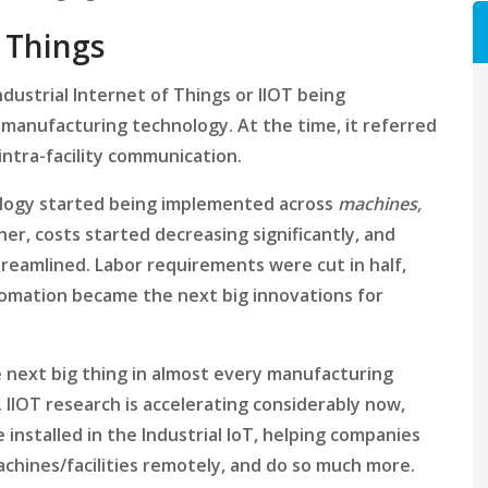
f Things
dustrial Internet of Things or IIOT being
 manufacturing technology. At the time, it referred
intra-facility communication.
ology started being implemented across
machines,
r, costs started decreasing significantly, and
reamlined. Labor requirements were cut in half,
tomation became the next big innovations for
e next big thing in almost every manufacturing
e. IIOT research is accelerating considerably now,
 installed in the Industrial IoT, helping companies
achines/facilities remotely, and do so much more.