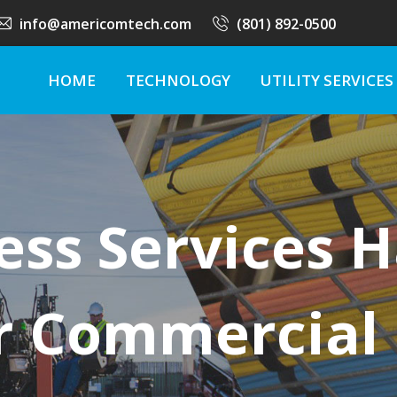
info@americomtech.com
(801) 892-0500
HOME
TECHNOLOGY
UTILITY SERVICES
ess Services 
r Commercial 