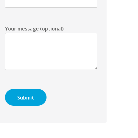
Your message (optional)