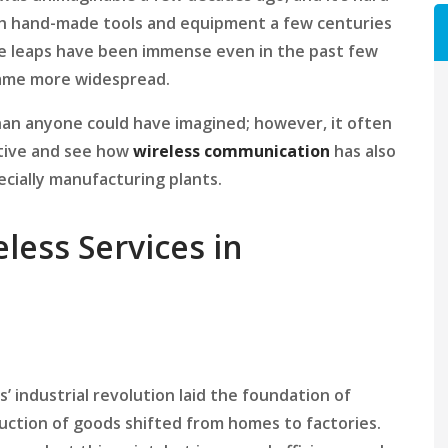
h hand-made tools and equipment a few centuries
he leaps have been immense even in the past few
me more widespread.
han anyone could have imagined; however, it often
ctive and see how
wireless communication
has also
ecially manufacturing plants.
eless Services in
s’ industrial revolution laid the foundation of
uction of goods shifted from homes to factories.