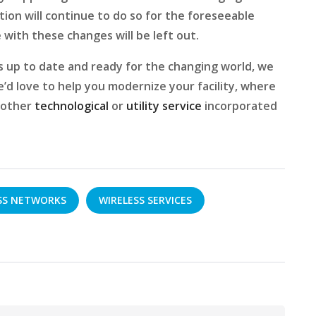
ion will continue to do so for the foreseeable
 with these changes will be left out.
ys up to date and ready for the changing world, we
e’d love to help you modernize your facility, where
y other
technological
or
utility service
incorporated
SS NETWORKS
WIRELESS SERVICES