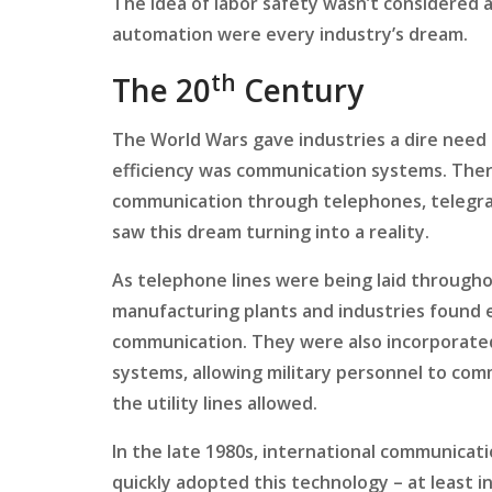
The idea of labor safety wasn’t considered a
automation were every industry’s dream.
th
The 20
Century
The World Wars gave industries a dire need 
efficiency was communication systems. There
communication through telephones, telegrap
saw this dream turning into a reality.
As telephone lines were being laid through
manufacturing plants and industries found ex
communication. They were also incorporated
systems, allowing military personnel to co
the utility lines allowed.
In the late 1980s, international communicat
quickly adopted this technology – at least in