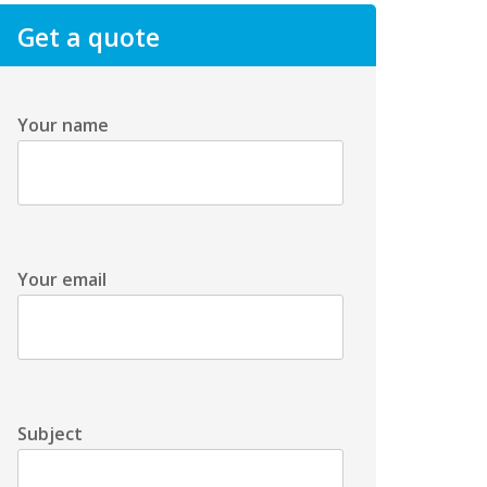
Get a quote
Your name
Your email
Subject