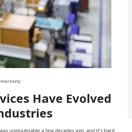
nnectivity
vices Have Evolved
ndustries
as unimaginable a few decades ago, and it’s hard