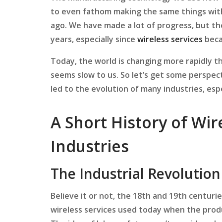
to even fathom making the same things wit
ago. We have made a lot of progress, but t
years, especially since
wireless services
beca
Today, the world is changing more rapidly t
seems slow to us. So let’s get some perspe
led to the evolution of many industries, esp
A Short History of Wir
Industries
The Industrial Revolution
Believe it or not, the 18th and 19th centurie
wireless services used today when the prod