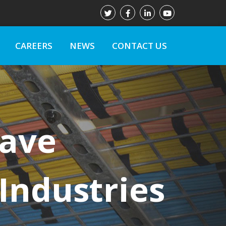
CAREERS
NEWS
CONTACT US
Have
Industries