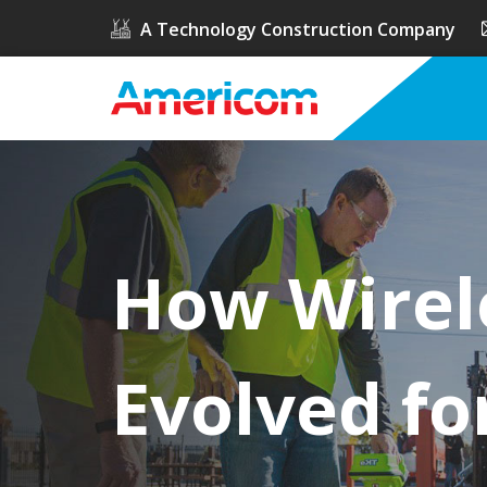
A Technology Construction Company
How Wirel
Evolved fo