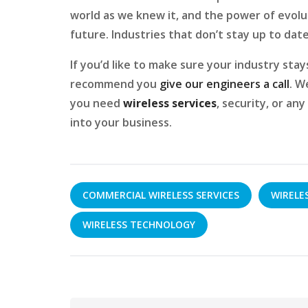
world as we knew it, and the power of evolut
future. Industries that don’t stay up to date
If you’d like to make sure your industry sta
recommend you
give our engineers a call
. W
you need
wireless services
, security, or an
into your business.
COMMERCIAL WIRELESS SERVICES
WIRELE
WIRELESS TECHNOLOGY