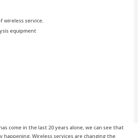
f wireless service.
lysis equipment
 has come in the last 20 years alone, we can see that
dy happening. Wireless services are changing the