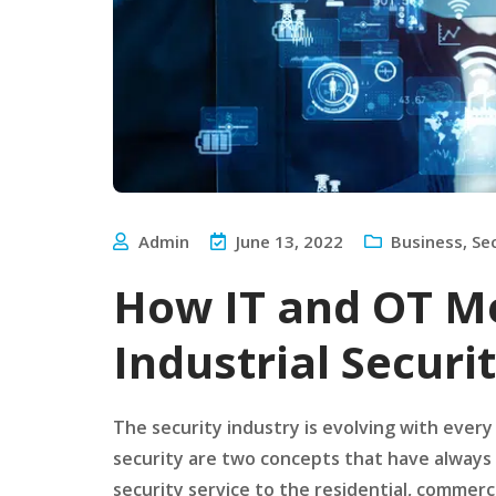
Admin
June 13, 2022
Business
,
Se
How IT and OT M
Industrial Securi
The security industry is evolving with every
security are two concepts that have always 
security service to the residential, commerci