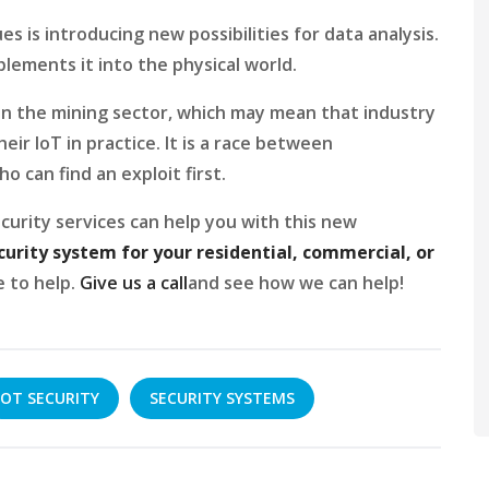
s is introducing new possibilities for data analysis.
plements it into the physical world.
 in the mining sector, which may mean that industry
ir IoT in practice. It is a race between
 can find an exploit first.
curity services can help you with this new
curity system for your residential, commercial, or
e to help.
Give us a call
and see how we can help!
OT SECURITY
SECURITY SYSTEMS