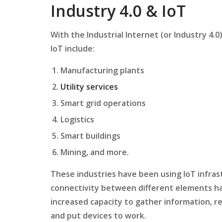
Industry 4.0 & IoT
With the Industrial Internet (or Industry 4.
IoT include:
Manufacturing plants
Utility services
Smart grid operations
Logistics
Smart buildings
Mining, and more.
These industries have been using IoT infrast
connectivity between different elements has
increased capacity to gather information, r
and put devices to work.