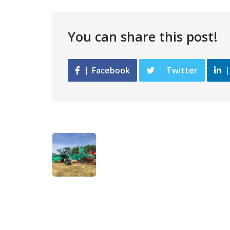
You can share this post!
Facebook
Twitter