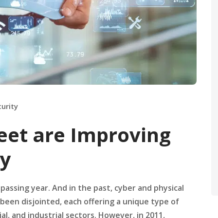
curity
eet are Improving
ty
 passing year. And in the past, cyber and physical
been disjointed, each offering a unique type of
al, and industrial sectors. However, in 2011,