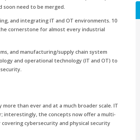
ld soon need to be merged.
ning, and integrating IT and OT environments. 10
e the cornerstone for almost every industrial
tems, and manufacturing/supply chain system
ology and operational technology (IT and OT) to
security.
ity more than ever and at a much broader scale. IT
; interestingly, the concepts now offer a multi-
 covering cybersecurity and physical security