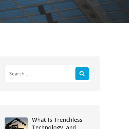
Search
for:
What Is Trenchless
Technology, and ...