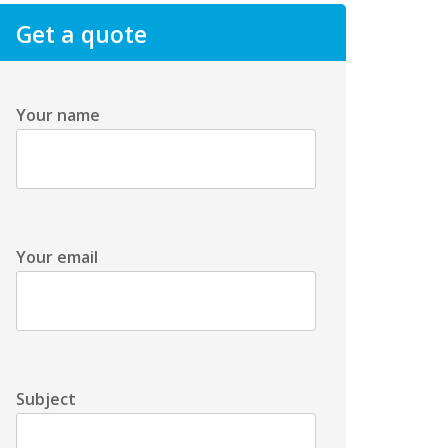
Get a quote
Your name
Your email
Subject