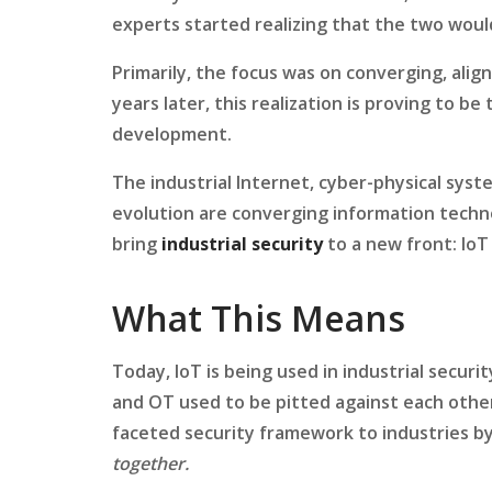
experts started realizing that the two wou
Primarily, the focus was on converging, alig
years later, this realization is proving to b
development.
The industrial Internet, cyber-physical sys
evolution are converging information techn
bring
industrial security
to a new front: IoT 
What This Means
Today, IoT is being used in industrial secur
and OT used to be pitted against each other
faceted security framework to industries by
together.