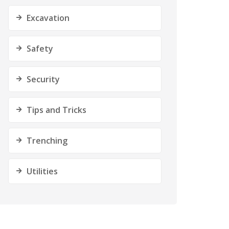
Excavation
Safety
Security
Tips and Tricks
Trenching
Utilities