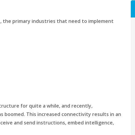
0), the primary industries that need to implement
ructure for quite a while, and recently,
 boomed. This increased connectivity results in an
eceive and send instructions, embed intelligence,