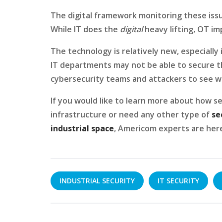
The digital framework monitoring these issue
While IT does the
digital
heavy lifting, OT im
The technology is relatively new, especially
IT departments may not be able to secure the
cybersecurity teams and attackers to see who
If you would like to learn more about how se
infrastructure or need any other type of
se
industrial space
, Americom experts are her
INDUSTRIAL SECURITY
IT SECURITY