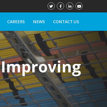
CAREERS
NEWS
CONTACT US
 Improving