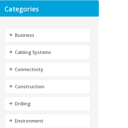
Categories
Business
Cabling Systems
Connectivity
Construction
Drilling
Environment