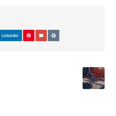
Linkedin