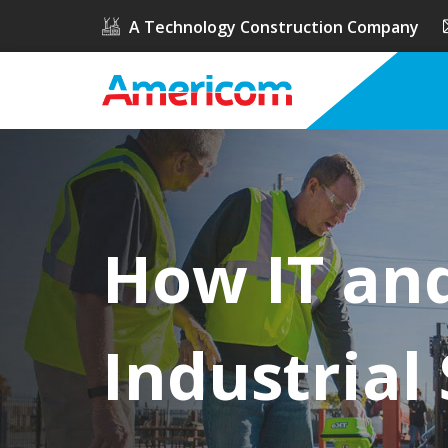
A Technology Construction Company
How IT an
Industrial