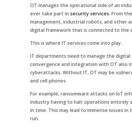
OT manages the operational side of an indu
ever take part in
security services
. From the
management, industrial robots, and other ac
digital framework that is connected to the 
This is where IT services come into play.
IT departments need to manage the digital 
convergence and integration with OT also 
cyberattacks. Without IT, OT may be vulnera
and cell phones.
For example, ransomware attacks on IoT inf
industry having to halt operations entirely
in time. This may lead to immense losses in 
run.