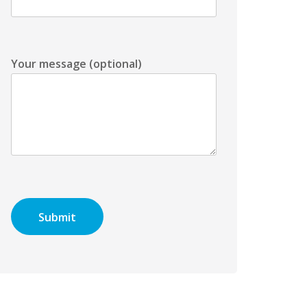
Your message (optional)