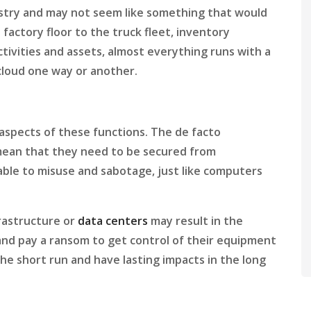
stry and may not seem like something that would
 factory floor to the truck fleet, inventory
tivities and assets, almost everything runs with a
cloud one way or another.
aspects of these functions. The de facto
mean that they need to be secured from
ble to misuse and sabotage, just like computers
rastructure or
data centers
may result in the
 and pay a ransom to get control of their equipment
the short run and have lasting impacts in the long