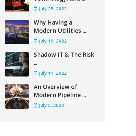
July 25, 2022
Why Having a
Modern Utilities ...
July 19, 2022
Shadow IT & The Risk
...
July 11, 2022
An Overview of
Modern Pipeline ...
July 5, 2022