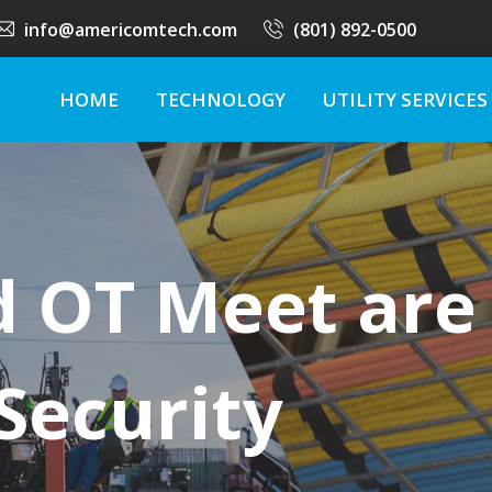
info@americomtech.com
(801) 892-0500
HOME
TECHNOLOGY
UTILITY SERVICES
d OT Meet are
 Security