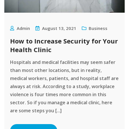
Admin
August 13, 2021
Business
How to Increase Security for Your
Health Clinic
Hospitals and medical facilities may seem safer
than most other locations, but in reality,
medical workers, patients, and hospital staff are
always at risk. According to a study, workplace
violence is four times more common in this
sector. So if you manage a medical clinic, here
are some steps you [...]