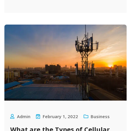
Admin
February 1, 2022
Business
What are the Types of Cellular