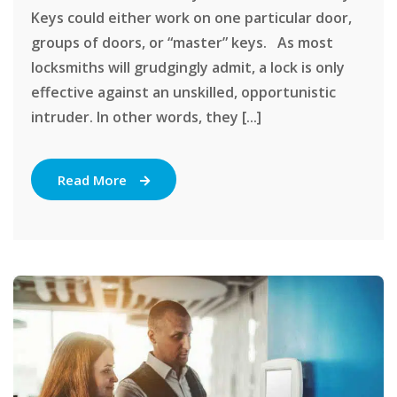
Keys could either work on one particular door,
groups of doors, or “master” keys. As most
locksmiths will grudgingly admit, a lock is only
effective against an unskilled, opportunistic
intruder. In other words, they [...]
Read More