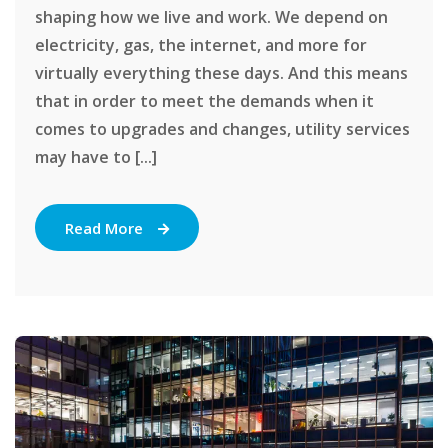
shaping how we live and work. We depend on
electricity, gas, the internet, and more for
virtually everything these days. And this means
that in order to meet the demands when it
comes to upgrades and changes, utility services
may have to [...]
Read More