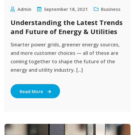
Admin
September 18, 2021
Business
Understanding the Latest Trends
and Future of Energy & Utilities
Smarter power grids, greener energy sources,
and more customer choices — all of these are
coming together to shape the future of the
energy and utility industry. [...]
Read More