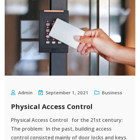
Admin
September 1, 2021
Business
Physical Access Control
Physical Access Control for the 21st century:
The problem: In the past, building access
control consisted mainly of door locks and keys.