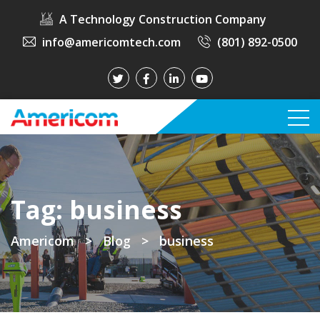
A Technology Construction Company
info@americomtech.com
(801) 892-0500
Tag:
business
Americom
>
Blog
>
business