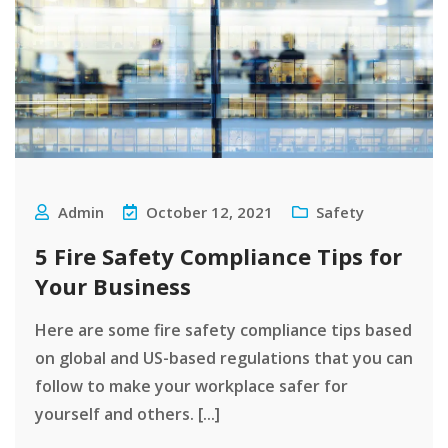
Admin
October 12, 2021
Safety
5 Fire Safety Compliance Tips for
Your Business
Here are some fire safety compliance tips based
on global and US-based regulations that you can
follow to make your workplace safer for
yourself and others. [...]