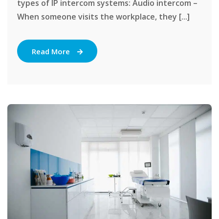
types of IP intercom systems: Audio intercom –
When someone visits the workplace, they [...]
Read More