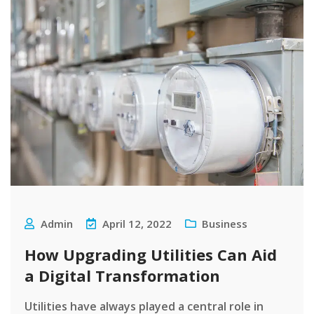
Admin
April 12, 2022
Business
How Upgrading Utilities Can Aid
a Digital Transformation
Utilities have always played a central role in