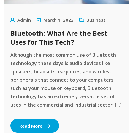
Admin
March 1, 2022
Business
Bluetooth: What Are the Best
Uses for This Tech?
Although the most common use of Bluetooth
technology these days is audio devices like
speakers, headsets, earpieces, and wireless
peripherals that connect to your computers
such as your mouse or keyboard, Bluetooth
technology has an extremely versatile set of
uses in the commercial and industrial sector. [...]
Read More