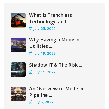
What Is Trenchless
Technology, and ...
July 25, 2022
Why Having a Modern
Utilities ...
July 19, 2022
Shadow IT & The Risk ...
July 11, 2022
An Overview of Modern
Pipeline ...
July 5, 2022