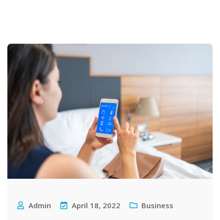
Admin
April 18, 2022
Business