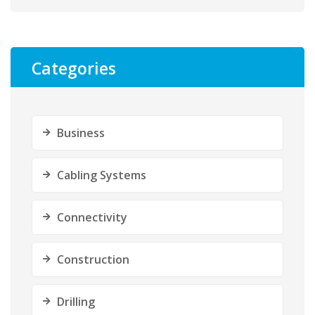
Categories
Business
Cabling Systems
Connectivity
Construction
Drilling