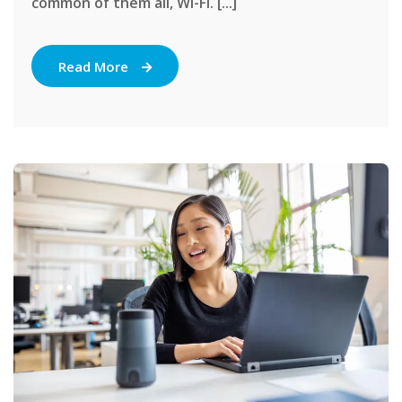
common of them all, Wi-Fi. [...]
Read More