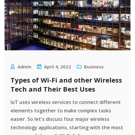
Admin
April 4, 2022
Business
Types of Wi-Fi and other Wireless
Tech and Their Best Uses
IoT uses wireless services to connect different
elements together to make complex tasks
easier. So let's discuss four major wireless
technology applications, starting with the most