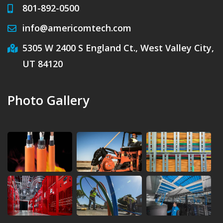
801-892-0500
info@americomtech.com
5305 W 2400 S England Ct., West Valley City,
UT 84120
Photo Gallery