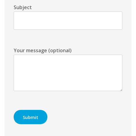
Subject
Your message (optional)