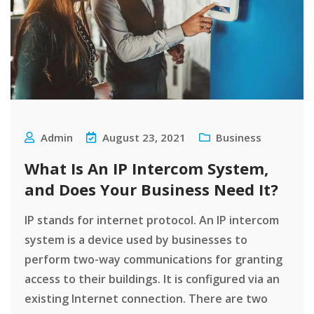
Admin
August 23, 2021
Business
What Is An IP Intercom System,
and Does Your Business Need It?
IP stands for internet protocol. An IP intercom
system is a device used by businesses to
perform two-way communications for granting
access to their buildings. It is configured via an
existing Internet connection. There are two