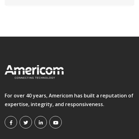
For over 40 years, Americom has built a reputation of
expertise, integrity, and responsiveness.