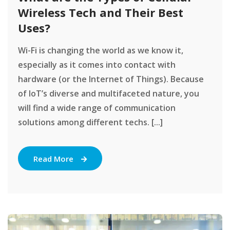
Wireless Tech and Their Best
Uses?
Wi-Fi is changing the world as we know it,
especially as it comes into contact with
hardware (or the Internet of Things). Because
of IoT’s diverse and multifaceted nature, you
will find a wide range of communication
solutions among different techs. [...]
Read More