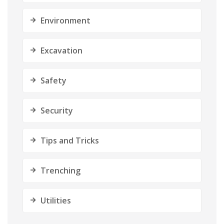
Environment
Excavation
Safety
Security
Tips and Tricks
Trenching
Utilities