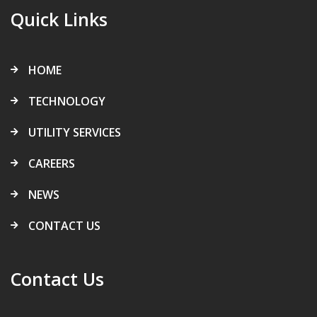
Quick Links
HOME
TECHNOLOGY
UTILITY SERVICES
CAREERS
NEWS
CONTACT US
Contact Us