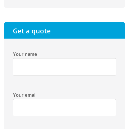
Get a quote
Your name
Your email