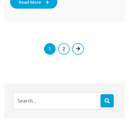
Read More
1
2
Search
for: