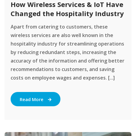
How Wireless Services & IoT Have
Changed the Hospitality Industry
Apart from catering to customers, these
wireless services are also well known in the
hospitality industry for streamlining operations
by reducing redundant steps, increasing the
accuracy of the information and offering better
recommendations to customers, and saving
costs on employee wages and expenses. [...]
Read More