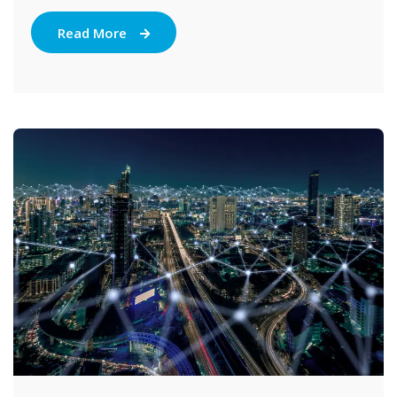
Read More